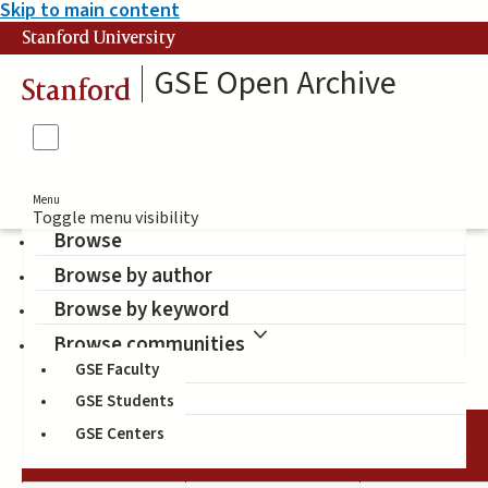
Skip to main content
Stanford University
GSE Open Archive
Stanford
Menu
Toggle menu visibility
Browse
Browse by author
The Spencer Foundation
Browse by keyword
(Sponsor)
Browse communities
GSE Faculty
GSE Students
GSE Centers
DATE
AUTHOR
TITLE