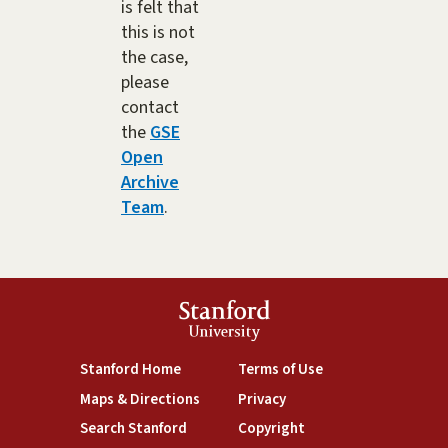
is felt that
this is not
the case,
please
contact
the
GSE
Open
Archive
Team
.
Stanford
University
(link is external)
(link is external)
Stanford Home
Terms of Use
(link is external)
(link is external)
Maps & Directions
Privacy
(link is external)
(link is external)
Search Stanford
Copyright