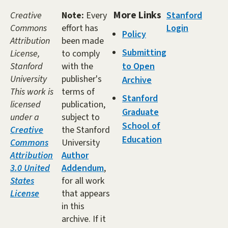
More Links
Creative
Note:
Every
Stanford
Commons
effort has
Login
Policy
Attribution
been made
Submitting
License,
to comply
Stanford
with the
to Open
University
publisher's
Archive
This work is
terms of
Stanford
licensed
publication,
Graduate
under a
subject to
School of
Creative
the Stanford
Education
Commons
University
Attribution
Author
3.0 United
Addendum
,
States
for all work
License
that appears
in this
archive. If it