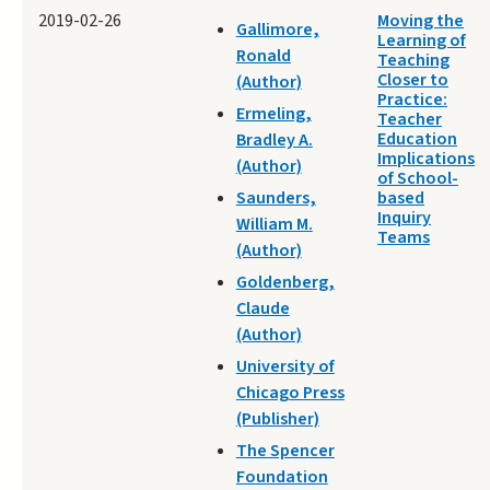
2019-02-26
Moving the
Gallimore,
Learning of
Ronald
Teaching
Closer to
(Author)
Practice:
Ermeling,
Teacher
Education
Bradley A.
Implications
(Author)
of School-
Saunders,
based
Inquiry
William M.
Teams
(Author)
Goldenberg,
Claude
(Author)
University of
Chicago Press
(Publisher)
The Spencer
Foundation