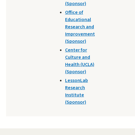
(Sponsor)
Office of
Educational
Research and
Improvement
(Sponsor)
Center for
Culture and
Health (UCLA)
(Sponsor)
LessonLab
Research
Institute
(Sponsor)