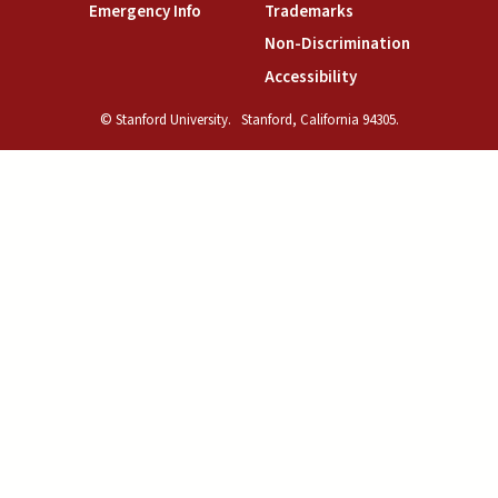
(link is external)
(link is external)
Emergency Info
Trademarks
(link is exte
Non-Discrimination
(link is external)
Accessibility
© Stanford University.
Stanford, California 94305.