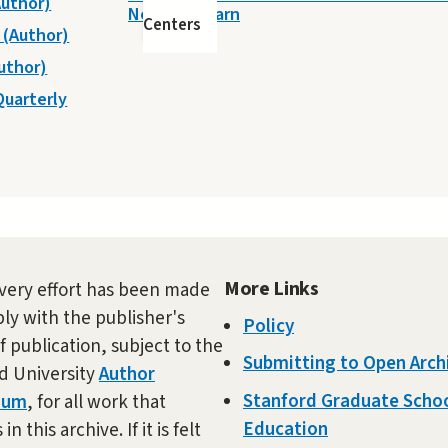
Author)
Need to Learn
Centers
. (Author)
Author)
Quarterly
More Links
very effort has been made
ly with the publisher's
Policy
f publication, subject to the
Submitting to Open Arch
d University
Author
Stanford Graduate Schoo
dum
, for all work that
Education
in this archive. If it is felt