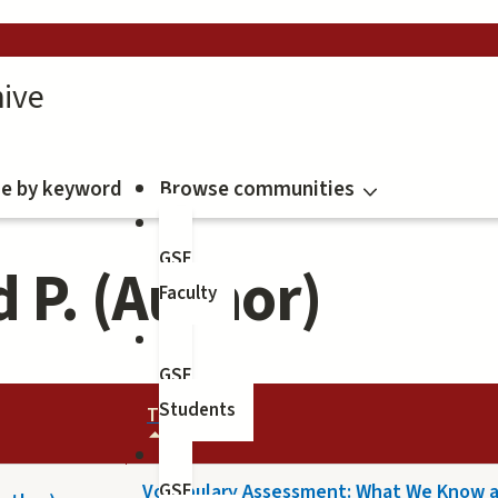
ive
e by keyword
Browse communities
GSE
 P. (Author)
Faculty
GSE
Students
TITLE
Vocabulary Assessment: What We Know 
GSE