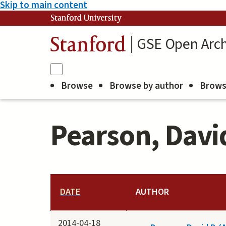
Skip to main content
Stanford University
GSE Open Arch
Stanford
Browse
Browse by author
Brows
Pearson, David
DATE
AUTHOR
2014-04-18