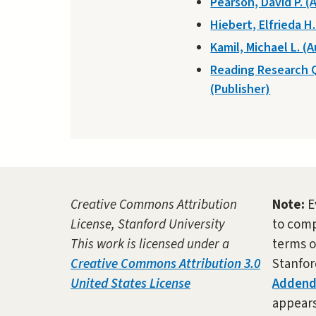
Pearson, David P. (
Hiebert, Elfrieda H
Kamil, Michael L. (
Reading Research 
(Publisher)
Creative Commons Attribution
Note:
E
License, Stanford University
to comp
This work is licensed under a
terms o
Creative Commons Attribution 3.0
Stanfor
United States License
Adden
appears 