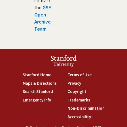
contact
the
GSE
Open
Archive
Team
.
Stanford
University
(link is external)
(link is external)
Stanford Home
Terms of Use
(link is external)
(link is external)
Maps & Directions
Privacy
(link is external)
(link is external)
Search Stanford
Copyright
(link is external)
(link is external)
Emergency Info
Trademarks
(link is exte
Non-Discrimination
(link is external)
Accessibility