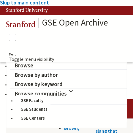
Skip to main content
Stanford University
GSE Open Archive
Stanford
Menu
Toggle menu visibility
Browse
Browse by author
Brown, Bryan (Author)
Browse by keyword
Browse communities
GSE Faculty
TITLE
DATE
AUTHOR
GSE Students
GSE Centers
2014-04-25
It isn't no
Brown,
slang that