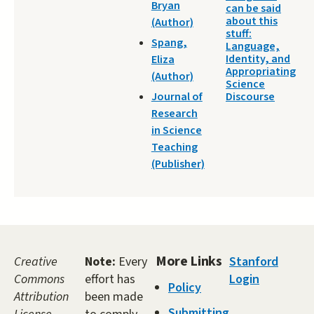
Bryan
can be said
about this
(Author)
stuff:
Spang,
Language,
Identity, and
Eliza
Appropriating
(Author)
Science
Journal of
Discourse
Research
in Science
Teaching
(Publisher)
More Links
Creative
Note:
Every
Stanford
Commons
effort has
Login
Policy
Attribution
been made
Submitting