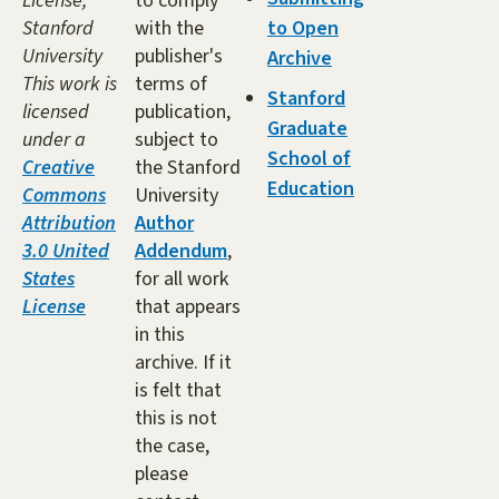
License,
to comply
Stanford
with the
to Open
University
publisher's
Archive
This work is
terms of
Stanford
licensed
publication,
Graduate
under a
subject to
School of
Creative
the Stanford
Education
Commons
University
Attribution
Author
3.0 United
Addendum
,
States
for all work
License
that appears
in this
archive. If it
is felt that
this is not
the case,
please