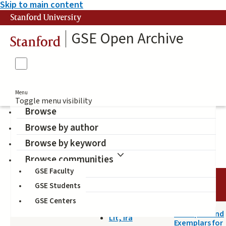
Skip to main content
Stanford University
GSE Open Archive
Stanford
Menu
Toggle menu visibility
Browse
Browse by author
Snyder, Jon (Author)
Browse by keyword
Browse communities
GSE Faculty
DATE
AUTHOR
TITLE
GSE Students
GSE Centers
2014-04-18
Principles and
Lit, Ira
Exemplars for