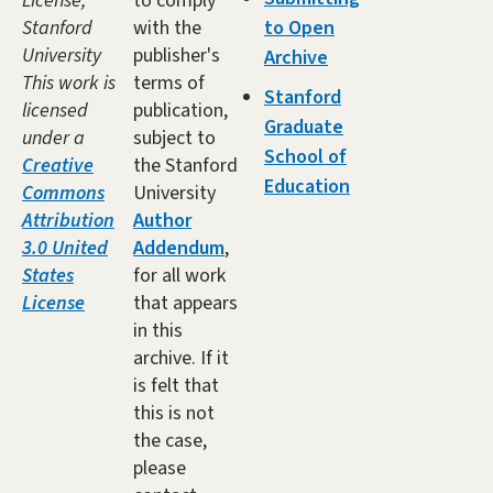
License,
to comply
Stanford
with the
to Open
University
publisher's
Archive
This work is
terms of
Stanford
licensed
publication,
Graduate
under a
subject to
School of
Creative
the Stanford
Education
Commons
University
Attribution
Author
3.0 United
Addendum
,
States
for all work
License
that appears
in this
archive. If it
is felt that
this is not
the case,
please