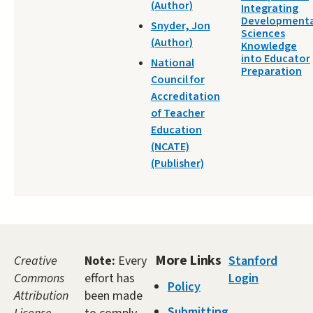
(Author)
Integrating
Developmenta
Snyder, Jon
Sciences
(Author)
Knowledge
into Educator
National
Preparation
Council for
Accreditation
of Teacher
Education
(NCATE)
(Publisher)
More Links
Creative
Note:
Every
Stanford
Commons
effort has
Login
Policy
Attribution
been made
Submitting