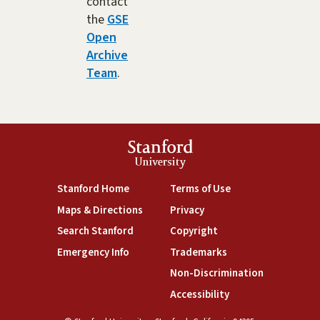
contact
the
GSE
Open
Archive
Team
.
Stanford
University
(link is external)
(link is external)
Stanford Home
Terms of Use
(link is external)
(link is external)
Maps & Directions
Privacy
(link is external)
(link is external)
Search Stanford
Copyright
(link is external)
(link is external)
Emergency Info
Trademarks
(link is exte
Non-Discrimination
(link is external)
Accessibility