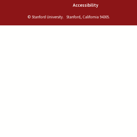
(link is external)
Accessibility
© Stanford University.
Stanford, California 94305.