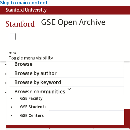
Skip to main content
Stanford University
GSE Open Archive
Stanford
Menu
Toggle menu visibility
Browse
Browse by author
additive and subtractive
Browse by keyword
bilingualism
Browse communities
GSE Faculty
GSE Students
GSE Centers
DATE
AUTHOR
TITLE