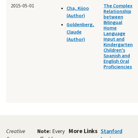
2015-05-01
The Complex
Cha, Kijoo
Relationship
(Author)
between
Bilingual
Goldenberg,
Home
Claude
Language
Input and
(Author)
Kindergarten
Children's
Spanish and
English Oral
Proficiencies
More Links
Creative
Note:
Every
Stanford