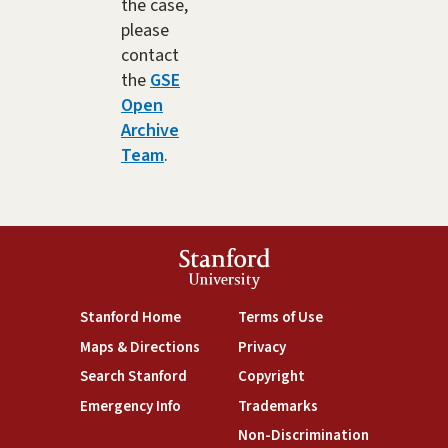
the case,
please
contact
the
GSE
Open
Archive
Team
.
Stanford
University
(link is external)
(link is external)
Stanford Home
Terms of Use
(link is external)
(link is external)
Maps & Directions
Privacy
(link is external)
(link is external)
Search Stanford
Copyright
(link is external)
(link is external)
Emergency Info
Trademarks
(link is exte
Non-Discrimination