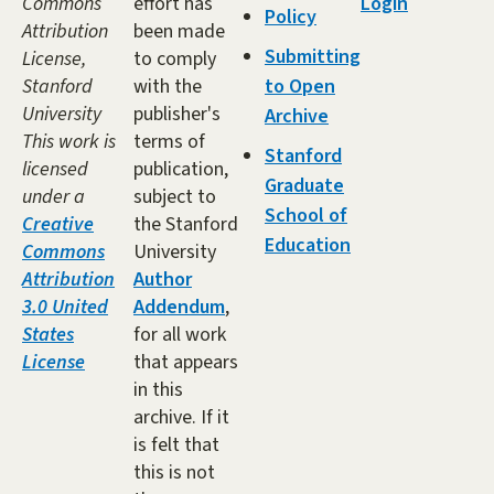
Commons
effort has
Login
Policy
Attribution
been made
Submitting
License,
to comply
Stanford
with the
to Open
University
publisher's
Archive
This work is
terms of
Stanford
licensed
publication,
Graduate
under a
subject to
School of
Creative
the Stanford
Education
Commons
University
Attribution
Author
3.0 United
Addendum
,
States
for all work
License
that appears
in this
archive. If it
is felt that
this is not