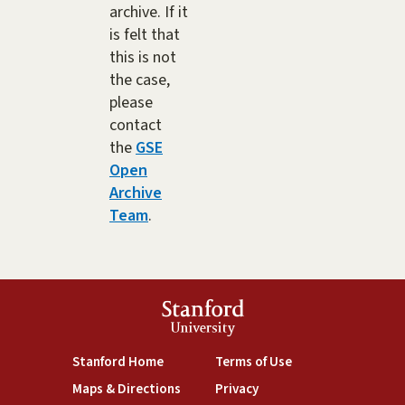
archive. If it
is felt that
this is not
the case,
please
contact
the
GSE
Open
Archive
Team
.
Stanford
University
(link is external)
(link is external)
Stanford Home
Terms of Use
(link is external)
(link is external)
Maps & Directions
Privacy