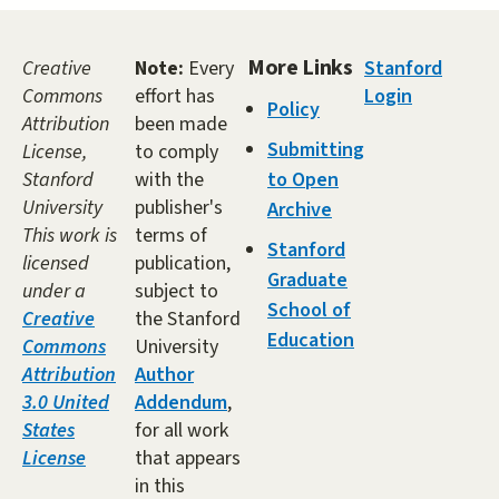
More Links
Creative
Note:
Every
Stanford
Commons
effort has
Login
Policy
Attribution
been made
Submitting
License,
to comply
Stanford
with the
to Open
University
publisher's
Archive
This work is
terms of
Stanford
licensed
publication,
Graduate
under a
subject to
School of
Creative
the Stanford
Education
Commons
University
Attribution
Author
3.0 United
Addendum
,
States
for all work
License
that appears
in this