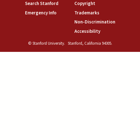
(link is external)
(link is external)
Search Stanford
Copyright
(link is external)
(link is external)
Emergency Info
Trademarks
(link is exte
Non-Discrimination
(link is external)
Accessibility
© Stanford University.
Stanford, California 94305.