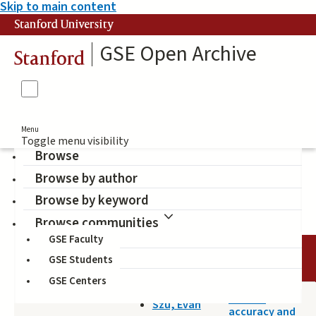
Skip to main content
Stanford University
GSE Open Archive
Stanford
Menu
Toggle menu visibility
Browse
Browse by author
middle school students
Browse by keyword
Browse communities
GSE Faculty
TITLE
DATE
AUTHOR
GSE Students
GSE Centers
2016-08-12
Factual
Szu, Evan
accuracy and