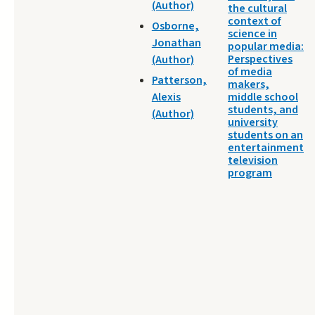
(Author)
the cultural
context of
Osborne,
science in
Jonathan
popular media:
Perspectives
(Author)
of media
Patterson,
makers,
Alexis
middle school
students, and
(Author)
university
students on an
entertainment
television
program