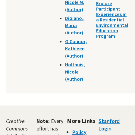
Nicole M.
Explore
Participant
(Author)
Experiences in
DiGiano,
a Residential
Environmental
Maria
Education
(Author)
Program
O'Connor,
Kathleen
(Author)
Holthuis,
Nicole
(Author)
More Links
Creative
Note:
Every
Stanford
Commons
effort has
Login
Policy