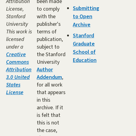
Attribution
been made
Submitting
License,
to comply
Stanford
with the
to Open
University
publisher's
Archive
This work is
terms of
Stanford
licensed
publication,
Graduate
under a
subject to
School of
Creative
the Stanford
Education
Commons
University
Attribution
Author
3.0 United
Addendum
,
States
for all work
License
that appears
in this
archive. If it
is felt that
this is not
the case,