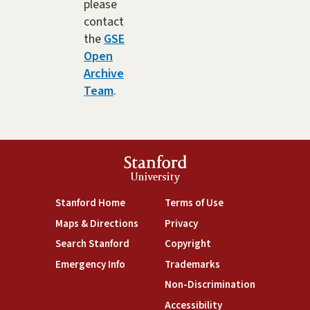
please
contact
the
GSE
Open
Archive
Team
.
Stanford
University
(link is external)
(link is external)
Stanford Home
Terms of Use
(link is external)
(link is external)
Maps & Directions
Privacy
(link is external)
(link is external)
Search Stanford
Copyright
(link is external)
(link is external)
Emergency Info
Trademarks
(link is exte
Non-Discrimination
(link is external)
Accessibility