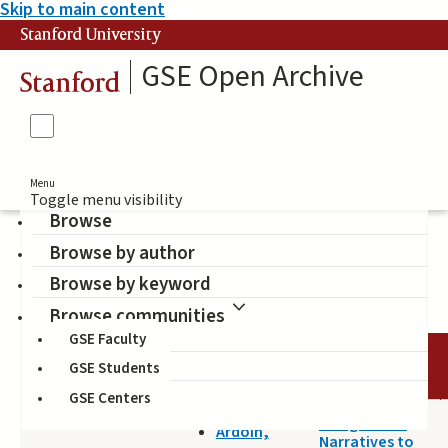
Skip to main content
Stanford University
GSE Open Archive
Stanford
Menu
Toggle menu visibility
Browse
Browse by author
blogging
Browse by keyword
Browse communities
GSE Faculty
TITLE
DATE
AUTHOR
GSE Students
GSE Centers
2018-12-17
Using Online
Ardoin,
Narratives to