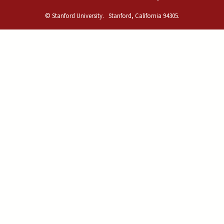
© Stanford University.
Stanford, California 94305.