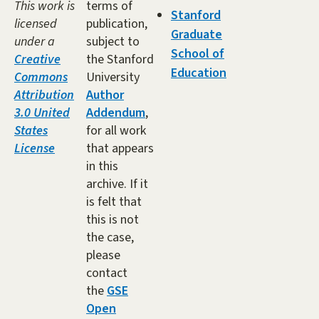
This work is
terms of
Stanford
licensed
publication,
Graduate
under a
subject to
School of
Creative
the Stanford
Education
Commons
University
Attribution
Author
3.0 United
Addendum
,
States
for all work
License
that appears
in this
archive. If it
is felt that
this is not
the case,
please
contact
the
GSE
Open