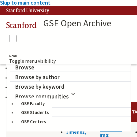
Skip to main content
Stanford University
GSE Open Archive
Stanford
Menu
Toggle menu visibility
Browse
Browse by author
Kurdistan
Browse by keyword
Browse communities
GSE Faculty
TITLE
DATE
AUTHOR
T
GSE Students
GSE Centers
2016-01-13
The Other
Jimenez,
Iraq: