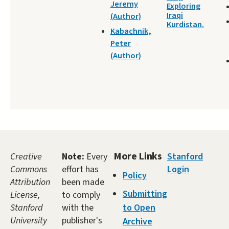
Jeremy
Exploring
Iraqi
(Author)
Kurdistan.
Kabachnik,
Peter
(Author)
More Links
Creative
Note:
Every
Stanford
Commons
effort has
Login
Policy
Attribution
been made
Submitting
License,
to comply
Stanford
with the
to Open
University
publisher's
Archive