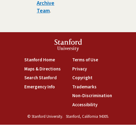
Archive
Team
.
Stanford
University
(link is external)
(link is external)
Stanford Home
Terms of Use
(link is external)
(link is external)
Maps & Directions
Privacy
(link is external)
(link is external)
Search Stanford
Copyright
(link is external)
(link is external)
Emergency Info
Trademarks
(link is exte
Non-Discrimination
(link is external)
Accessibility
© Stanford University.
Stanford, California 94305.