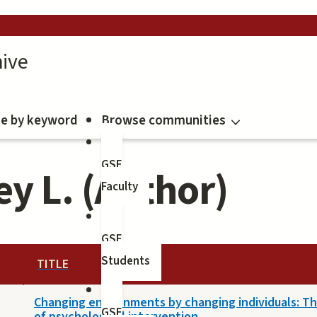
ive
e by keyword
Browse communities
GSE
y L. (Author)
Faculty
GSE
Students
TITLE
Changing environments by changing individuals: T
GSE
of psychological intervention