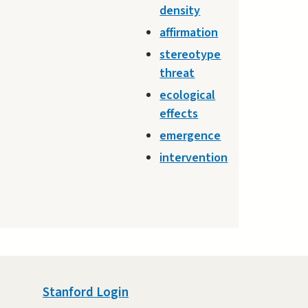
density
affirmation
stereotype
threat
ecological
effects
emergence
intervention
Stanford Login