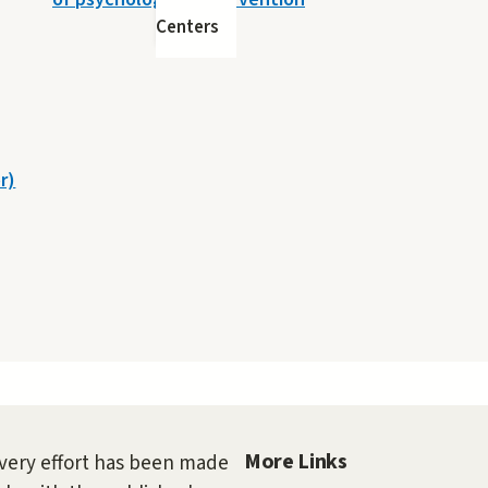
Centers
r)
More Links
very effort has been made