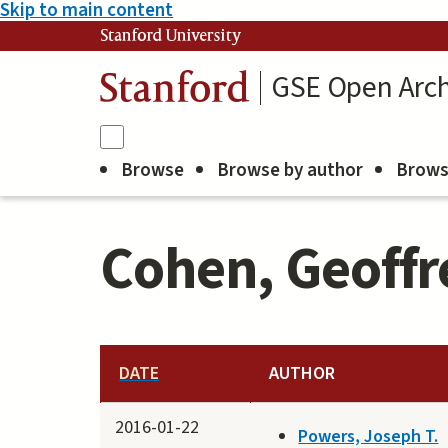
Skip to main content
Stanford University
GSE Open Arch
Stanford
Browse
Browse by author
Brows
Cohen, Geoffre
DATE
AUTHOR
2016-01-22
Powers, Joseph T.