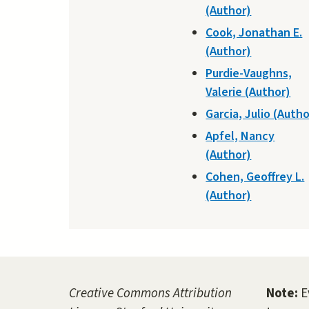
(Author)
Cook, Jonathan E.
(Author)
Purdie-Vaughns,
Valerie (Author)
Garcia, Julio (Autho
Apfel, Nancy
(Author)
Cohen, Geoffrey L.
(Author)
Creative Commons Attribution
Note:
E