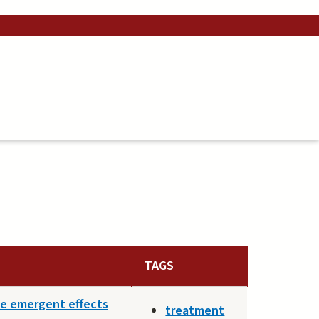
TAGS
he emergent effects
treatment