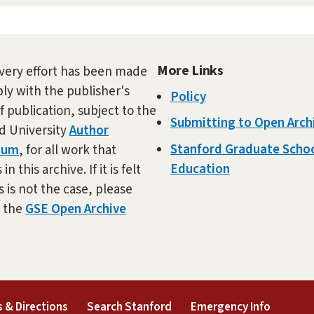
More Links
very effort has been made
ly with the publisher's
Policy
f publication, subject to the
Submitting to Open Arch
d University
Author
Stanford Graduate Schoo
dum
, for all work that
Education
in this archive. If it is felt
s is not the case, please
t the
GSE Open Archive
external)
(link is external)
(link is external)
(link is 
 & Directions
Search Stanford
Emergency Info