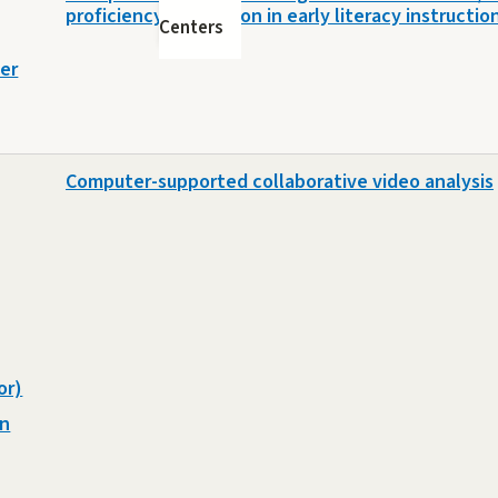
proficiency distinction in early literacy instructio
Centers
er
Computer-supported collaborative video analysis
or)
on