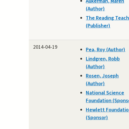
Aukerman, Maren
(Author)
The Reading Teach
(Publisher)
2014-04-19
Pea, Roy (Author)
Lindgren, Robb
(Author)
Rosen, Joseph
(Author)
National Science
Foundation (Spons
Hewlett Foundati
(Sponsor)