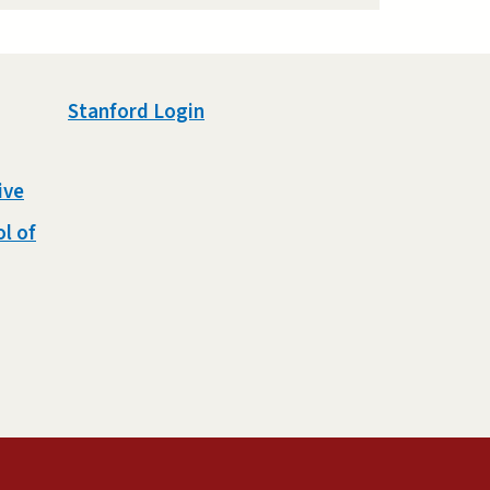
Stanford Login
ive
l of
external)