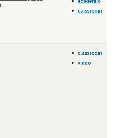
academic
n
classroom
classroom
video