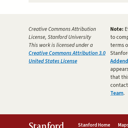
Creative Commons Attribution
Note:
E
License, Stanford University
to comp
This work is licensed under a
terms o
Creative Commons Attribution 3.0
Stanfor
United States License
Adden
appears 
that thi
contac
Team
.
(link is 
Stanford
Stanford Home
Maps