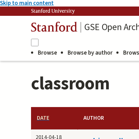
Skip to main content
Stanford University
GSE Open Arch
Stanford
Browse
Browse by author
Brows
classroom
DATE
AUTHOR
2014-04-18