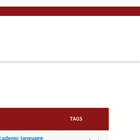
TAGS
academic language