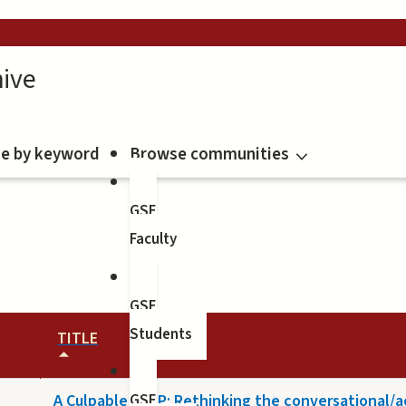
ive
e by keyword
Browse communities
GSE
Faculty
GSE
Students
TITLE
A Culpable CALP: Rethinking the conversational/
GSE