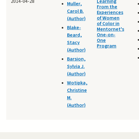
2014-04-28
Learning
Muller,
From the
Carol B.
Experiences
of Women
(Author)
of Color in
Blake-
Mentornet's
One-on-
Beard,
One
Stacy
Program
(Author)
Barsion,
Sylvia J.
(Author)
Wotipka,
Christine
M.
(Author)