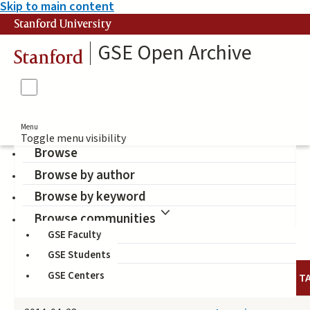
Skip to main content
Stanford University
GSE Open Archive
Stanford
Menu
Toggle menu visibility
Browse
Browse by author
Blake-Beard, Stacy
Browse by keyword
(Author)
Browse communities
GSE Faculty
GSE Students
GSE Centers
DATE
AUTHOR
TITLE
T