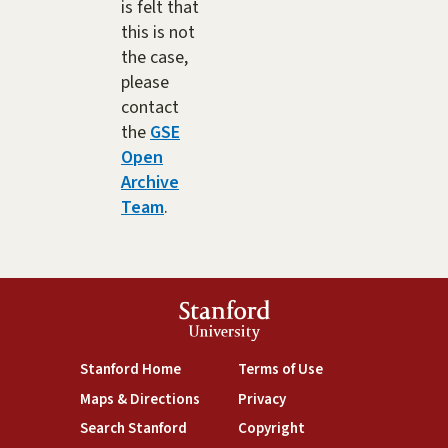
is felt that
this is not
the case,
please
contact
the
GSE
Open
Archive
Team
.
Stanford
University
(link is external)
(link is external)
Stanford Home
Terms of Use
(link is external)
(link is external)
Maps & Directions
Privacy
(link is external)
(link is external)
Search Stanford
Copyright