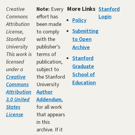
More Links
Creative
Note:
Every
Stanford
Commons
effort has
Login
Policy
Attribution
been made
Submitting
License,
to comply
Stanford
with the
to Open
University
publisher's
Archive
This work is
terms of
Stanford
licensed
publication,
Graduate
under a
subject to
School of
Creative
the Stanford
Education
Commons
University
Attribution
Author
3.0 United
Addendum
,
States
for all work
License
that appears
in this
archive. If it