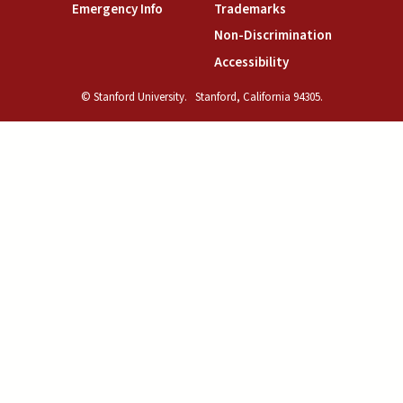
(link is external)
(link is external)
Emergency Info
Trademarks
(link is exte
Non-Discrimination
(link is external)
Accessibility
© Stanford University.
Stanford, California 94305.