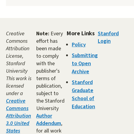
More Links
Creative
Note:
Every
Stanford
Commons
effort has
Login
Policy
Attribution
been made
Submitting
License,
to comply
Stanford
with the
to Open
University
publisher's
Archive
This work is
terms of
Stanford
licensed
publication,
Graduate
under a
subject to
School of
Creative
the Stanford
Education
Commons
University
Attribution
Author
3.0 United
Addendum
,
States
for all work