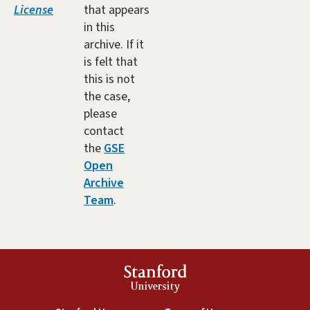
License
that appears
in this
archive. If it
is felt that
this is not
the case,
please
contact
the
GSE
Open
Archive
Team
.
Stanford
University