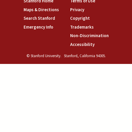
(link is external)
(link is external)
Stanford Home
Terms of Use
(link is external)
(link is external)
Maps & Directions
Privacy
(link is external)
(link is external)
Search Stanford
Copyright
(link is external)
(link is external)
Emergency Info
Trademarks
(link is exte
Non-Discrimination
(link is external)
Accessibility
© Stanford University.
Stanford, California 94305.