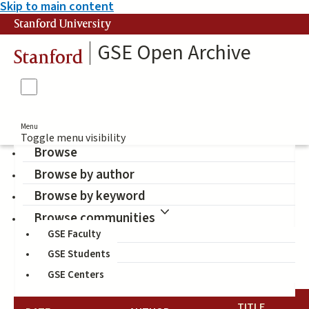
Skip to main content
Stanford University
GSE Open Archive
Stanford
Menu
Toggle menu visibility
Browse
Browse by author
John W. Gardner Center
Browse by keyword
for Youth and Their
Browse communities
GSE Faculty
Communities (Author)
GSE Students
GSE Centers
TITLE