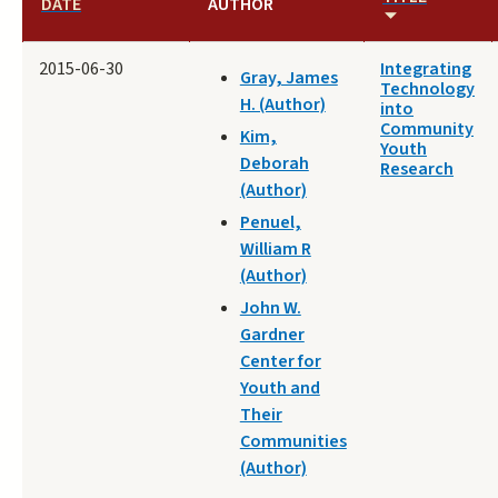
DATE
AUTHOR
2015-06-30
Integrating
Gray, James
Technology
H. (Author)
into
Community
Kim,
Youth
Deborah
Research
(Author)
Penuel,
William R
(Author)
John W.
Gardner
Center for
Youth and
Their
Communities
(Author)