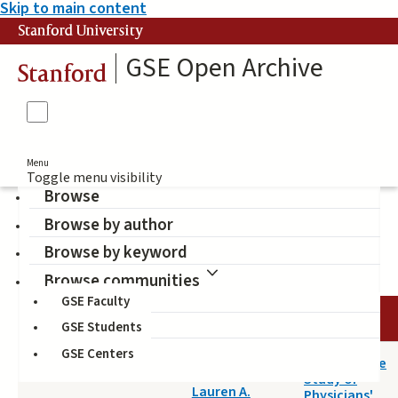
Skip to main content
Stanford University
GSE Open Archive
Stanford
Menu
Toggle menu visibility
Browse
Browse by author
education
Browse by keyword
Browse communities
GSE Faculty
DATE
AUTHOR
TITLE
GSE Students
GSE Centers
2017-09-19
A Qualitative
Maggio,
Study of
Lauren A.
Physicians'