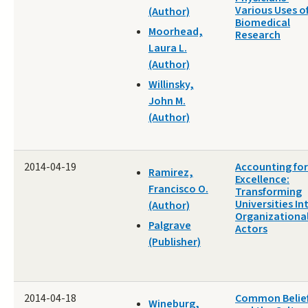
Various Uses o
(Author)
Biomedical
Moorhead,
Research
Laura L.
(Author)
Willinsky,
John M.
(Author)
2014-04-19
Accounting for
Ramirez,
Excellence:
Francisco O.
Transforming
Universities In
(Author)
Organizationa
Palgrave
Actors
(Publisher)
2014-04-18
Common Belie
Wineburg,