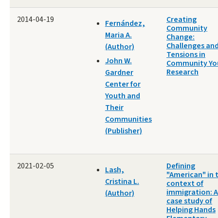
2014-04-19
Creating
Fernández,
Community
Maria A.
Change:
Challenges an
(Author)
Tensions in
John W.
Community Yo
Research
Gardner
Center for
Youth and
Their
Communities
(Publisher)
2021-02-05
Defining
Lash,
"American" in 
Cristina L.
context of
immigration: A
(Author)
case study of
Helping Hands