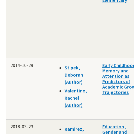
Elementary
2014-10-29
Early Childhoo
Stipek,
Memory and
Deborah
Attention as
Predictors of
(Author)
Academic Gro
Valentino,
Trajectories
Rachel
(Author)
2018-03-23
Education,
Ramirez,
Gender and