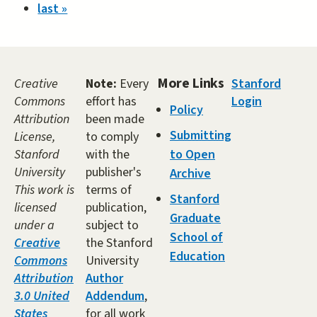
last »
More Links
Creative
Note:
Every
Stanford
Commons
effort has
Login
Policy
Attribution
been made
Submitting
License,
to comply
Stanford
with the
to Open
University
publisher's
Archive
This work is
terms of
Stanford
licensed
publication,
Graduate
under a
subject to
School of
Creative
the Stanford
Education
Commons
University
Attribution
Author
3.0 United
Addendum
,
States
for all work