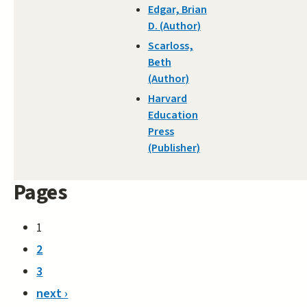
Edgar, Brian
D. (Author)
Scarloss,
Beth
(Author)
Harvard
Education
Press
(Publisher)
Pages
1
2
3
next ›