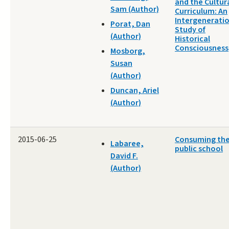
and the Cultur
Sam (Author)
Curriculum: An
Intergenerati
Porat, Dan
Study of
(Author)
Historical
Consciousness
Mosborg,
Susan
(Author)
Duncan, Ariel
(Author)
2015-06-25
Consuming th
Labaree,
public school
David F.
(Author)