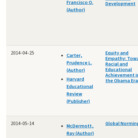
Francisco O.
Development
(Author)
2014-04-25
Equity and
Carter,
Empathy: Tow
Prudence L.
Racial and
Educational
(Author)
Achievement i
Harvard
the Obama Era
Educational
Review
(Publisher)
2014-05-14
Global Normin
McDermott,
Ray (Author)