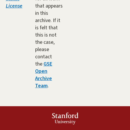
License
that appears
in this
archive. If it
is felt that
this is not
the case,
please
contact
the
GSE
Open
Archive
Team
.
Stanford
University