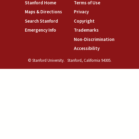
(link is external)
(link is external)
Stanford Home
Terms of Use
(link is external)
(link is external)
Maps & Directions
Privacy
(link is external)
(link is external)
Search Stanford
Copyright
(link is external)
(link is external)
Emergency Info
Trademarks
(link is exte
Non-Discrimination
(link is external)
Accessibility
© Stanford University.
Stanford, California 94305.