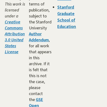
This work is
terms of
Stanford
licensed
publication,
Graduate
under a
subject to
School of
Creative
the Stanford
Education
Commons
University
Attribution
Author
3.0 United
Addendum
,
States
for all work
License
that appears
in this
archive. If it
is felt that
this is not
the case,
please
contact
the
GSE
Open