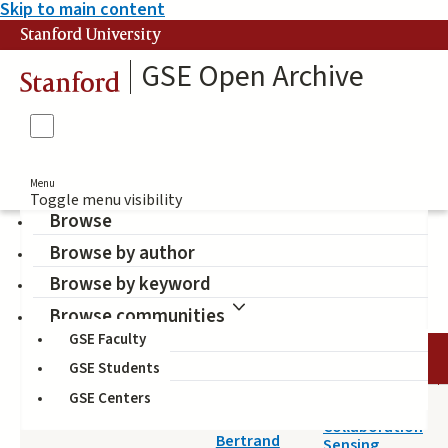
Skip to main content
Stanford University
GSE Open Archive
Stanford
Menu
Toggle menu visibility
Browse
Browse by author
Network Analysis
Browse by keyword
Browse communities
GSE Faculty
DATE
AUTHOR
TITLE
GSE Students
GSE Centers
2014-11-05
Toward
Schneider,
Collaboration
Bertrand
Sensing