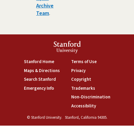
Archive
Team
.
Stanford
University
(link is external)
(link is external)
Stanford Home
Terms of Use
(link is external)
(link is external)
Maps & Directions
Privacy
(link is external)
(link is external)
Search Stanford
Copyright
(link is external)
(link is external)
Emergency Info
Trademarks
(link is exte
Non-Discrimination
(link is external)
Accessibility
© Stanford University.
Stanford, California 94305.