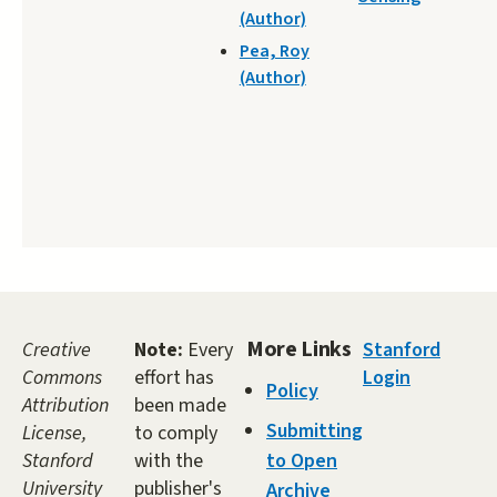
(Author)
Pea, Roy
(Author)
More Links
Creative
Note:
Every
Stanford
Commons
effort has
Login
Policy
Attribution
been made
Submitting
License,
to comply
Stanford
with the
to Open
University
publisher's
Archive