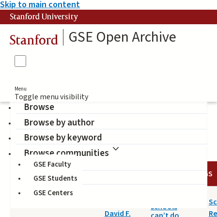
Skip to main content
Stanford University
GSE Open Archive
Stanford
Menu
Toggle menu visibility
Browse
Browse by author
purposes of schooling
Browse by keyword
Browse communities
GSE Faculty
DATE
AUTHOR
TITLE
TAGS
GSE Students
GSE Centers
2015-06-25
What
Labaree,
Sc
schools
David F.
R
can’t do