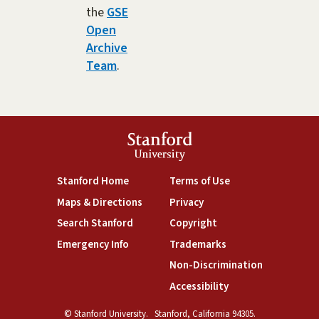
the
GSE
Open
Archive
Team
.
Stanford
University
(link is external)
(link is external)
Stanford Home
Terms of Use
(link is external)
(link is external)
Maps & Directions
Privacy
(link is external)
(link is external)
Search Stanford
Copyright
(link is external)
(link is external)
Emergency Info
Trademarks
(link is exte
Non-Discrimination
(link is external)
Accessibility
© Stanford University.
Stanford, California 94305.