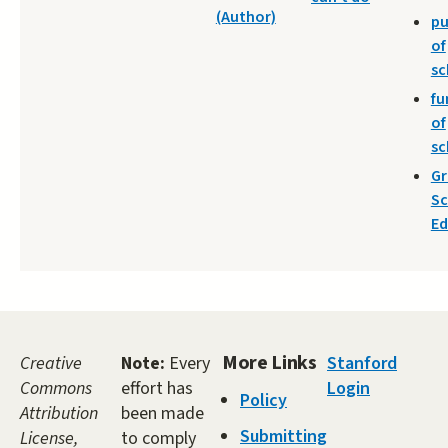
(Author)
pu
of
sc
fu
of
sc
Gr
Sc
Ed
More Links
Creative
Note:
Every
Stanford
Commons
effort has
Login
Policy
Attribution
been made
Submitting
License,
to comply