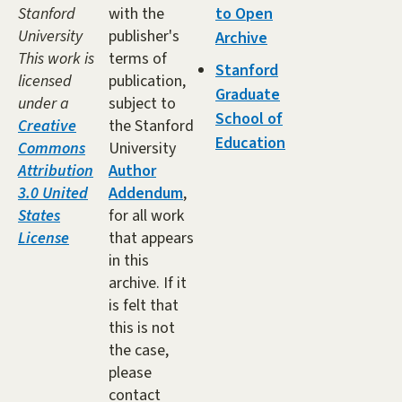
Stanford
with the
to Open
University
publisher's
Archive
This work is
terms of
Stanford
licensed
publication,
Graduate
under a
subject to
School of
Creative
the Stanford
Education
Commons
University
Attribution
Author
3.0 United
Addendum
,
States
for all work
License
that appears
in this
archive. If it
is felt that
this is not
the case,
please
contact