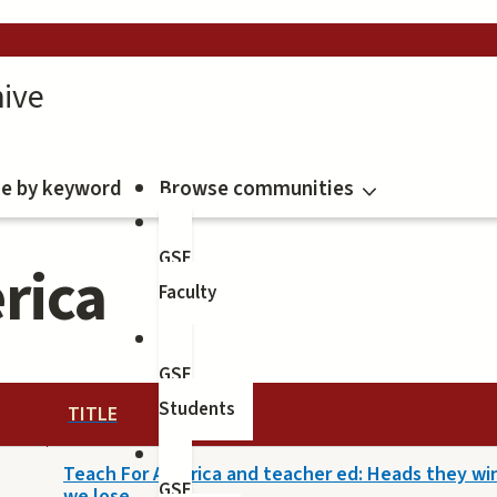
ive
e by keyword
Browse communities
GSE
rica
Faculty
GSE
Students
TITLE
Teach For America and teacher ed: Heads they win,
GSE
we lose