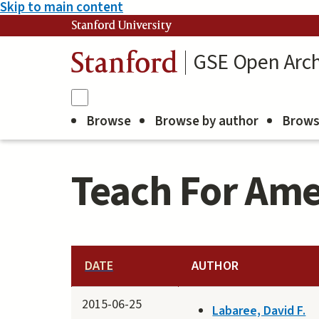
Skip to main content
Stanford University
GSE Open Arch
Stanford
Browse
Browse by author
Brows
Teach For Ame
DATE
AUTHOR
2015-06-25
Labaree, David F.