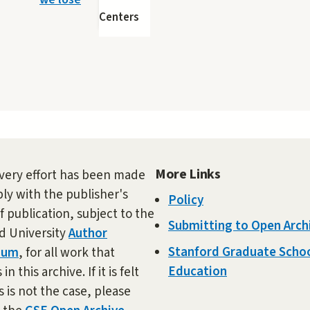
Centers
More Links
very effort has been made
ly with the publisher's
Policy
f publication, subject to the
Submitting to Open Arch
d University
Author
Stanford Graduate Schoo
dum
, for all work that
Education
in this archive. If it is felt
s is not the case, please