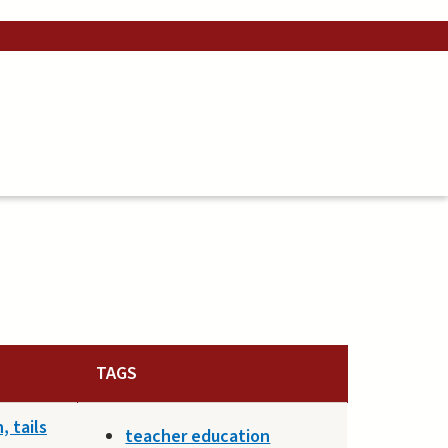
TAGS
 tails
teacher education