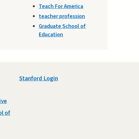
Teach For America
teacher profession
Graduate School of
Education
Stanford Login
ive
l of