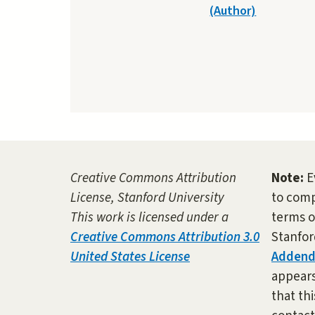
(Author)
Creative Commons Attribution
Note:
E
License, Stanford University
to comp
This work is licensed under a
terms o
Creative Commons Attribution 3.0
Stanfor
United States License
Adden
appears 
that thi