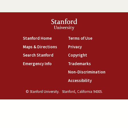
Stanford
University
(link is external)
(link is external)
Stanford Home
Terms of Use
(link is external)
(link is external)
Maps & Directions
Privacy
(link is external)
(link is external)
Search Stanford
Copyright
(link is external)
(link is external)
Emergency Info
Trademarks
(link is exte
Non-Discrimination
(link is external)
Accessibility
© Stanford University.
Stanford, California 94305.