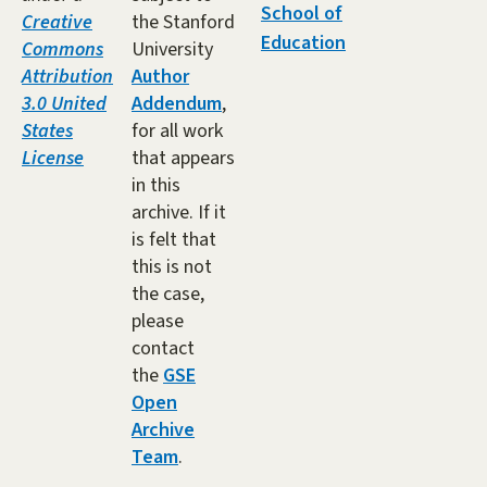
School of
Creative
the Stanford
Education
Commons
University
Attribution
Author
3.0 United
Addendum
,
States
for all work
License
that appears
in this
archive. If it
is felt that
this is not
the case,
please
contact
the
GSE
Open
Archive
Team
.