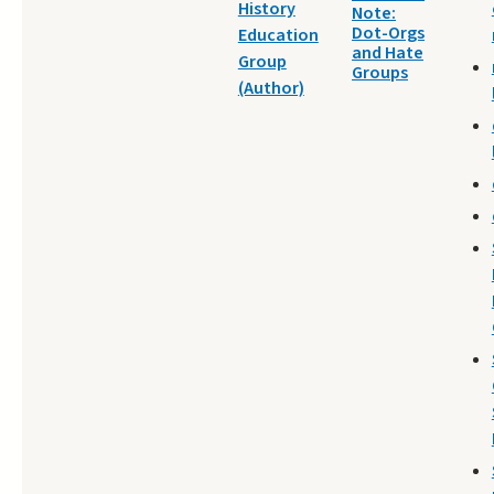
History
Note:
Dot-Orgs
Education
and Hate
Group
Groups
(Author)