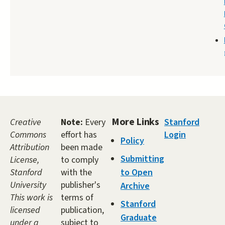
More Links
Creative
Note:
Every
Stanford
Commons
effort has
Login
Policy
Attribution
been made
Submitting
License,
to comply
Stanford
with the
to Open
University
publisher's
Archive
This work is
terms of
Stanford
licensed
publication,
Graduate
under a
subject to