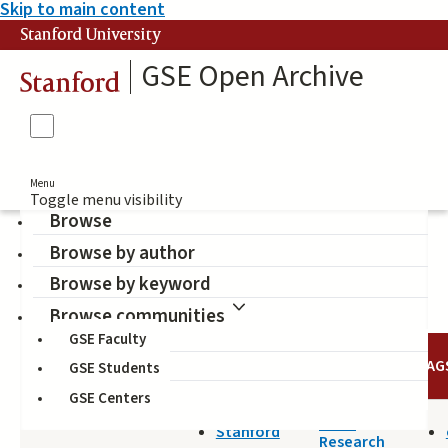
Skip to main content
Stanford University
GSE Open Archive
Stanford
Menu
Toggle menu visibility
Browse
Browse by author
hate group
Browse by keyword
Browse communities
GSE Faculty
TITLE
DATE
AUTHOR
TAG
GSE Students
GSE Centers
2019-11-26
SHEG
Stanford
Research