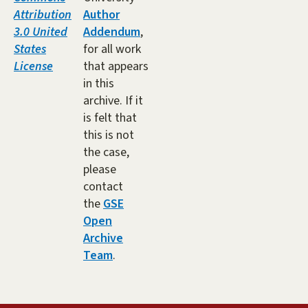
Attribution
Author
3.0 United
Addendum
,
States
for all work
License
that appears
in this
archive. If it
is felt that
this is not
the case,
please
contact
the
GSE
Open
Archive
Team
.