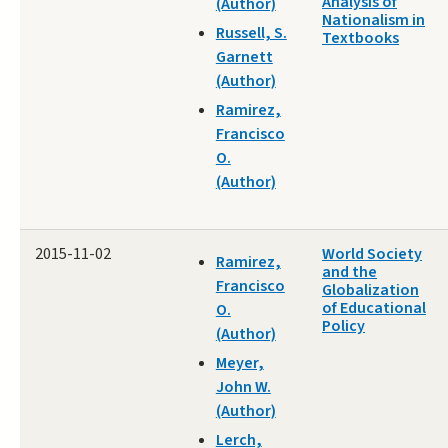
Analysis of
(Author)
Nationalism in
Russell, S.
Textbooks
Garnett
(Author)
Ramirez,
Francisco
O.
(Author)
2015-11-02
World Society
Ramirez,
and the
Francisco
Globalization
of Educational
O.
Policy
(Author)
Meyer,
John W.
(Author)
Lerch,