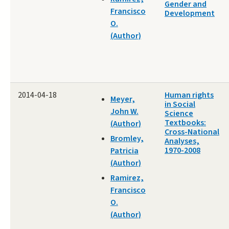
Gender and
Francisco
Development
O.
(Author)
2014-04-18
Human rights
Meyer,
in Social
John W.
Science
Textbooks:
(Author)
Cross-National
Bromley,
Analyses,
1970-2008
Patricia
(Author)
Ramirez,
Francisco
O.
(Author)