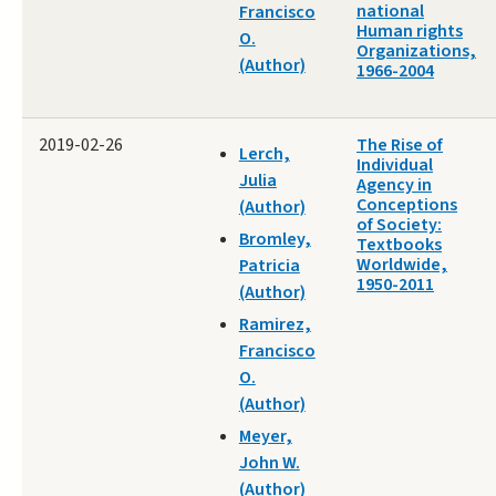
national
Francisco
Human rights
O.
Organizations,
(Author)
1966-2004
2019-02-26
The Rise of
Lerch,
Individual
Julia
Agency in
Conceptions
(Author)
of Society:
Bromley,
Textbooks
Worldwide,
Patricia
1950-2011
(Author)
Ramirez,
Francisco
O.
(Author)
Meyer,
John W.
(Author)