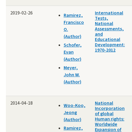
2019-02-26
International
Ramirez,
Tests,
Francisco
National
Assessments,
O.
and
(Author)
Educational
Development:
Schofer,
1970-2012
Evan
(Author)
Meyer,
John W.
(Author)
2014-04-18
National
Woo-Koo,
Incorporation
Jeong
of global
Human rights:
(Author)
Worldwide
Ramirez,
Expansion of