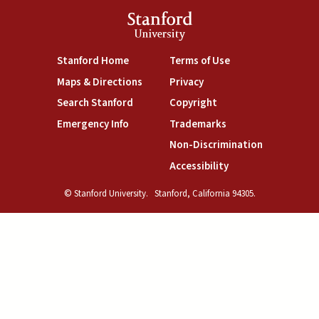
Stanford
University
(link is external)
(link is external)
Stanford Home
Terms of Use
(link is external)
(link is external)
Maps & Directions
Privacy
(link is external)
(link is external)
Search Stanford
Copyright
(link is external)
(link is external)
Emergency Info
Trademarks
(link is exte
Non-Discrimination
(link is external)
Accessibility
© Stanford University.
Stanford, California 94305.