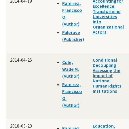
2014-04-19
Accounting for
Ramirez,
Excellence:
Francisco
Transforming
Universities
O.
Into
(Author)
Organizational
Actors
Palgrave
(Publisher)
2014-04-25
Conditional
Cole,
Decoupling
Wade M.
Assessing the
Impact of
(Author)
National
Ramirez,
Human Rights
Institutions
Francisco
O.
(Author)
2018-03-23
Education,
Ramirez,