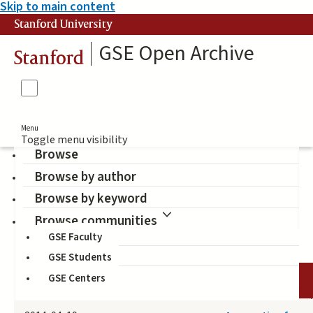
Skip to main content
Stanford University
GSE Open Archive
Stanford
Menu
Toggle menu visibility
Browse
Browse by author
Ramirez, Francisco O.
Browse by keyword
(Author)
Browse communities
GSE Faculty
GSE Students
GSE Centers
DATE
AUTHOR
TITLE