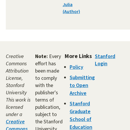
Julia
(Author)
More Links
Creative
Note:
Every
Stanford
Commons
effort has
Login
Policy
Attribution
been made
Submitting
License,
to comply
Stanford
with the
to Open
University
publisher's
Archive
This work is
terms of
Stanford
licensed
publication,
Graduate
under a
subject to
School of
Creative
the Stanford
Education
Commons
University