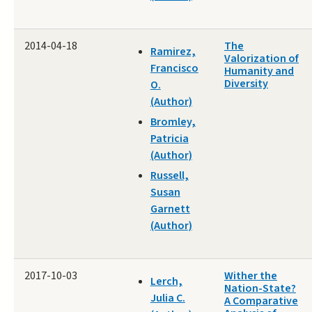
2014-04-18
The
Ramirez,
Valorization of
Francisco
Humanity and
Diversity
O.
(Author)
Bromley,
Patricia
(Author)
Russell,
Susan
Garnett
(Author)
2017-10-03
Wither the
Lerch,
Nation-State?
Julia C.
A Comparative