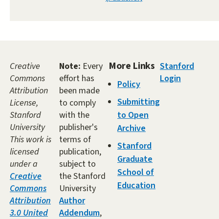
More Links
Creative
Note:
Every
Stanford
Commons
effort has
Login
Policy
Attribution
been made
Submitting
License,
to comply
Stanford
with the
to Open
University
publisher's
Archive
This work is
terms of
Stanford
licensed
publication,
Graduate
under a
subject to
School of
Creative
the Stanford
Education
Commons
University
Attribution
Author
3.0 United
Addendum
,