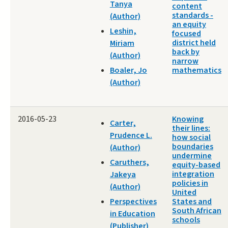
Tanya
content
standards -
(Author)
an equity
Leshin,
focused
district held
Miriam
back by
(Author)
narrow
Boaler, Jo
mathematics
(Author)
2016-05-23
Knowing
Carter,
their lines:
Prudence L.
how social
boundaries
(Author)
undermine
Caruthers,
equity-based
integration
Jakeya
policies in
(Author)
United
Perspectives
States and
South African
in Education
schools
(Publisher)