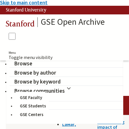
Skip to main content
Stanford University
GSE Open Archive
Stanford
Menu
Toggle menu visibility
Browse
Browse by author
equity
Browse by keyword
Browse communities
GSE Faculty
DATE
AUTHOR
TITLE
GSE Students
GSE Centers
2020-11-07
The derailing
LaMar,
impact of