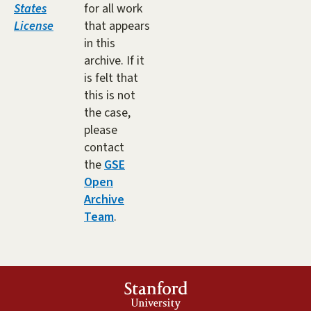
States
for all work
License
that appears
in this
archive. If it
is felt that
this is not
the case,
please
contact
the
GSE
Open
Archive
Team
.
Stanford
University