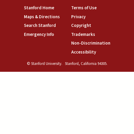
(link is external)
(link is external)
Stanford Home
Terms of Use
(link is external)
(link is external)
Maps & Directions
Privacy
(link is external)
(link is external)
Search Stanford
Copyright
(link is external)
(link is external)
Emergency Info
Trademarks
(link is exte
Non-Discrimination
(link is external)
Accessibility
© Stanford University.
Stanford, California 94305.