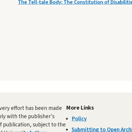
The Tell-tale Body: The Constitution of Disabiliti
e
More Links
very effort has been made
ly with the publisher's
Policy
f publication, subject to the
Submitting to Open Arch