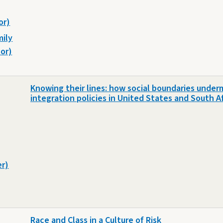
or)
mily
or)
Knowing their lines: how social boundaries under
integration policies in United States and South A
er)
Race and Class in a Culture of Risk