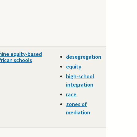
mine equity-based
desegregation
frican schools
equity
high-school
integration
race
zones of
mediation