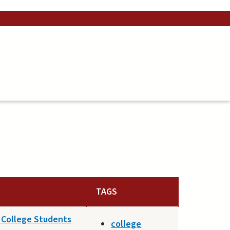
TAGS
n College Students
college