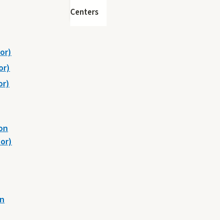
Centers
or)
or)
or)
on
or)
on