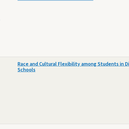
e
Race and Cultural Flexibility among Students in Di
Schools