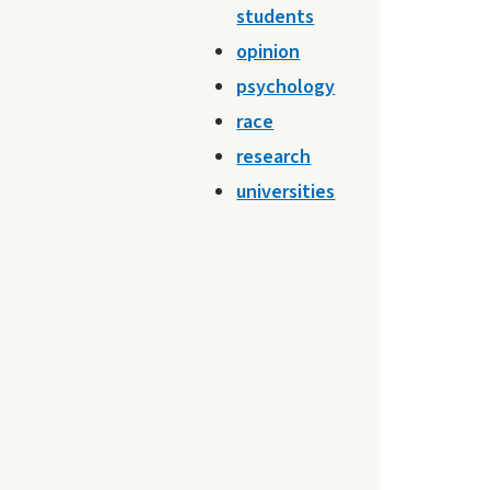
students
opinion
psychology
race
research
universities