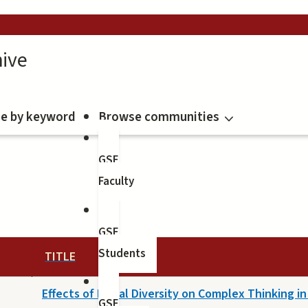
ive
e by keyword
Browse communities
GSE
Faculty
GSE
Students
TITLE
Effects of Racial Diversity on Complex Thinking i
GSE