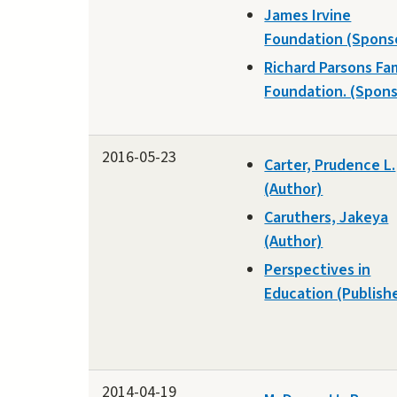
James Irvine
Foundation (Spons
Richard Parsons Fa
Foundation. (Spons
2016-05-23
Carter, Prudence L.
(Author)
Caruthers, Jakeya
(Author)
Perspectives in
Education (Publish
2014-04-19