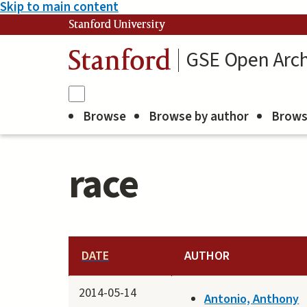
Skip to main content
Stanford University
GSE Open Arch
Stanford
Browse
Browse by author
Brows
race
DATE
AUTHOR
2014-05-14
Antonio, Anthony