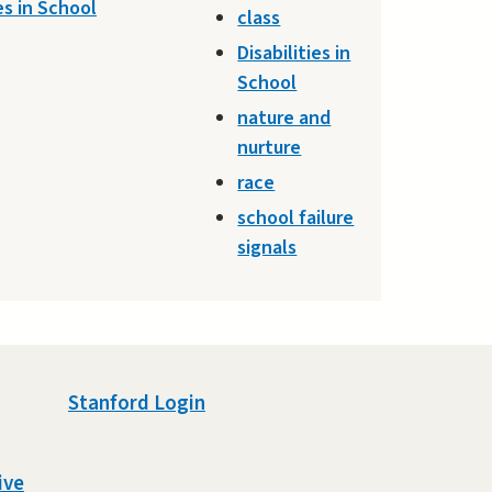
es in School
class
Disabilities in
School
nature and
nurture
race
school failure
signals
Stanford Login
ive