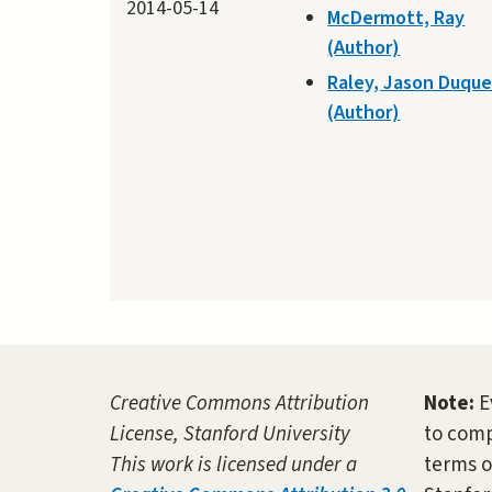
2014-05-14
McDermott, Ray
(Author)
Raley, Jason Duqu
(Author)
Creative Commons Attribution
Note:
E
License, Stanford University
to comp
This work is licensed under a
terms o