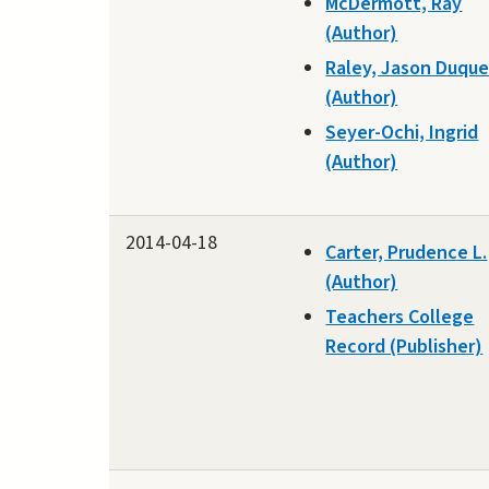
McDermott, Ray
(Author)
Raley, Jason Duqu
(Author)
Seyer-Ochi, Ingrid
(Author)
2014-04-18
Carter, Prudence L.
(Author)
Teachers College
Record (Publisher)