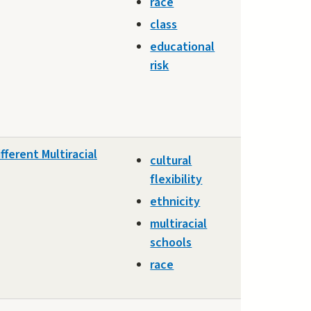
race
class
educational
risk
fferent Multiracial
cultural
flexibility
ethnicity
multiracial
schools
race