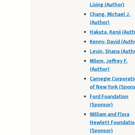
Lising (Author)
Chang, Michael J.
(Author)
Hakuta, Kenji (Auth
Kenny, David (Auth
Levin, Shana (Auth
Milem, Jeffrey F.
(Author)
Carnegie Corporati
of New York (Spons
Ford Foundation
(Sponsor)
William and Flora
Hewlett Foundati
(Sponsor)