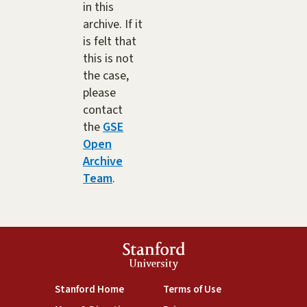
in this
archive. If it
is felt that
this is not
the case,
please
contact
the
GSE
Open
Archive
Team
.
Stanford
University
(link is external)
(link is external)
Stanford Home
Terms of Use