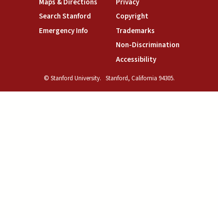
(link is external)
(link is external)
Maps & Directions
Privacy
(link is external)
(link is external)
Search Stanford
Copyright
(link is external)
(link is external)
Emergency Info
Trademarks
(link is exte
Non-Discrimination
(link is external)
Accessibility
© Stanford University.
Stanford, California 94305.