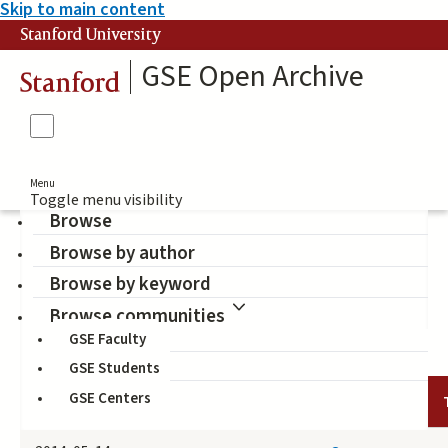
Skip to main content
Stanford University
GSE Open Archive
Stanford
Menu
Toggle menu visibility
Browse
Browse by author
Liinc em Revista
Browse by keyword
(Publisher)
Browse communities
GSE Faculty
GSE Students
GSE Centers
DATE
AUTHOR
TITLE