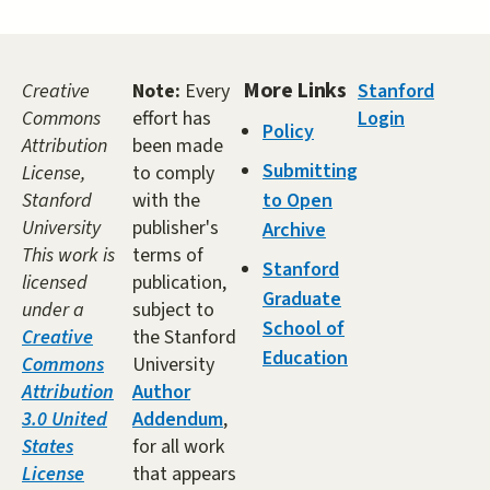
More Links
Creative
Note:
Every
Stanford
Commons
effort has
Login
Policy
Attribution
been made
Submitting
License,
to comply
Stanford
with the
to Open
University
publisher's
Archive
This work is
terms of
Stanford
licensed
publication,
Graduate
under a
subject to
School of
Creative
the Stanford
Education
Commons
University
Attribution
Author
3.0 United
Addendum
,
States
for all work
License
that appears