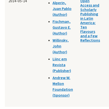
2014-05-14
Open
Alperin,
Access and
Juan Pablo
Scholarly
Publishing
(Author)
in Latin
Fischman,
America:
Ten
Gustavo E.
Flavours
(Author)
and a Few
Willinsky,
Reflections
John
(Author)
Liinc em
Revista
(Publisher)
Andrew W.
Mellon
Foundation
(Sponsor)