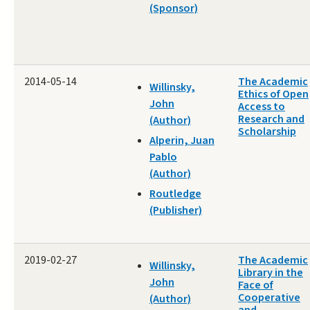
(Sponsor)
2014-05-14
The Academic
Willinsky,
Ethics of Open
John
Access to
Research and
(Author)
Scholarship
Alperin, Juan
Pablo
(Author)
Routledge
(Publisher)
2019-02-27
The Academic
Willinsky,
Library in the
John
Face of
Cooperative
(Author)