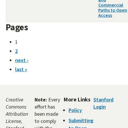
and
Commercial
Paths to Open
Access
Pages
1
2
next ›
last »
More Links
Creative
Note:
Every
Stanford
Commons
effort has
Login
Policy
Attribution
been made
Submitting
License,
to comply