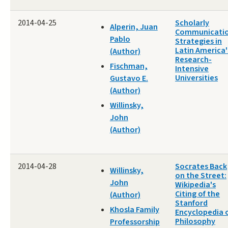
2014-04-25
Scholarly
Alperin, Juan
Communicati
Pablo
Strategies in
Latin America'
(Author)
Research-
Fischman,
Intensive
Universities
Gustavo E.
(Author)
Willinsky,
John
(Author)
2014-04-28
Socrates Back
Willinsky,
on the Street:
John
Wikipedia's
Citing of the
(Author)
Stanford
Khosla Family
Encyclopedia 
Philosophy
Professorship