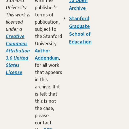
Stanford
with the
to Open
University
publisher's
Archive
This work is
terms of
Stanford
licensed
publication,
Graduate
under a
subject to
School of
Creative
the Stanford
Education
Commons
University
Attribution
Author
3.0 United
Addendum
,
States
for all work
License
that appears
in this
archive. If it
is felt that
this is not
the case,
please
contact