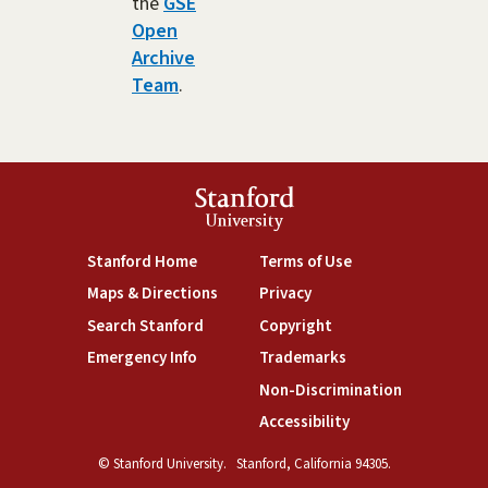
the
GSE
Open
Archive
Team
.
Stanford
University
(link is external)
(link is external)
Stanford Home
Terms of Use
(link is external)
(link is external)
Maps & Directions
Privacy
(link is external)
(link is external)
Search Stanford
Copyright
(link is external)
(link is external)
Emergency Info
Trademarks
(link is exte
Non-Discrimination
(link is external)
Accessibility
© Stanford University.
Stanford, California 94305.