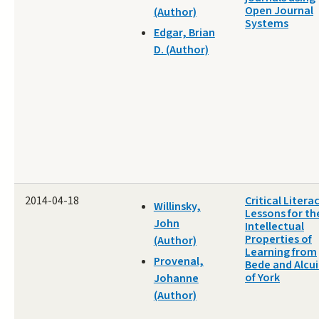
Open Journal
(Author)
Systems
Edgar, Brian
D. (Author)
2014-04-18
Critical Litera
Willinsky,
Lessons for th
John
Intellectual
Properties of
(Author)
Learning from
Provenal,
Bede and Alcu
of York
Johanne
(Author)