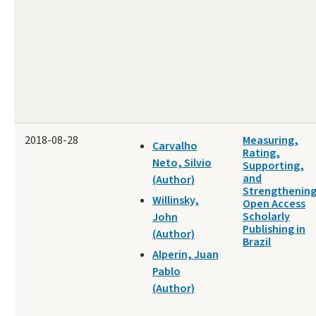
2018-08-28
Measuring,
Carvalho
Rating,
Neto, Silvio
Supporting,
and
(Author)
Strengthenin
Willinsky,
Open Access
Scholarly
John
Publishing in
(Author)
Brazil
Alperin, Juan
Pablo
(Author)