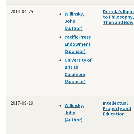
2014-04-25
Derrida's Righ
Willinsky,
to Philosophy,
John
Then and Now
(Author)
Pacific Press
Endowment
(Sponsor)
University of
British
Columbia
(Sponsor)
2017-09-19
Intellectual
Willinsky,
Property and
John
Education
(Author)