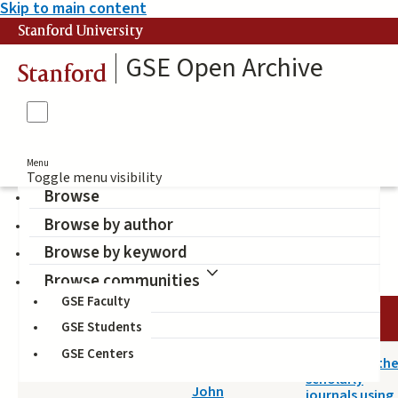
Skip to main content
Stanford University
GSE Open Archive
Stanford
Menu
Toggle menu visibility
Browse
Browse by author
Willinsky, John (Author)
Browse by keyword
Browse communities
GSE Faculty
DATE
AUTHOR
TITLE
GSE Students
GSE Centers
2014-05-14
A survey of th
Willinsky,
scholarly
John
journals using