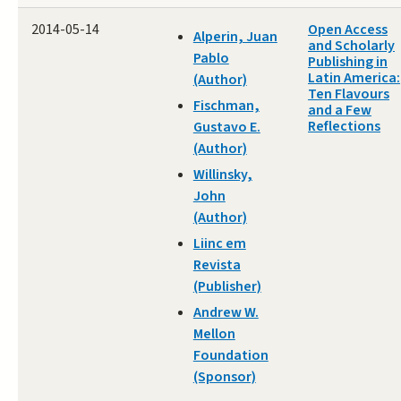
2014-05-14
Open Access
Alperin, Juan
and Scholarly
Pablo
Publishing in
Latin America:
(Author)
Ten Flavours
Fischman,
and a Few
Reflections
Gustavo E.
(Author)
Willinsky,
John
(Author)
Liinc em
Revista
(Publisher)
Andrew W.
Mellon
Foundation
(Sponsor)