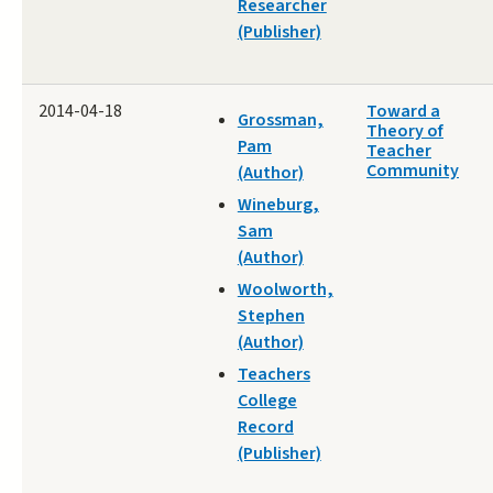
Researcher
(Publisher)
2014-04-18
Toward a
Grossman,
Theory of
Pam
Teacher
Community
(Author)
Wineburg,
Sam
(Author)
Woolworth,
Stephen
(Author)
Teachers
College
Record
(Publisher)