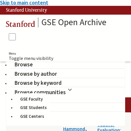
Skip to main content
Stanford University
GSE Open Archive
Stanford
Menu
Toggle menu visibility
Browse
Browse by author
teacher
Browse by keyword
Browse communities
GSE Faculty
DATE
AUTHOR
TITLE
GSE Students
GSE Centers
2014-04-18
Evaluating
Darling-
Teacher
Hammond,
Evaluation: