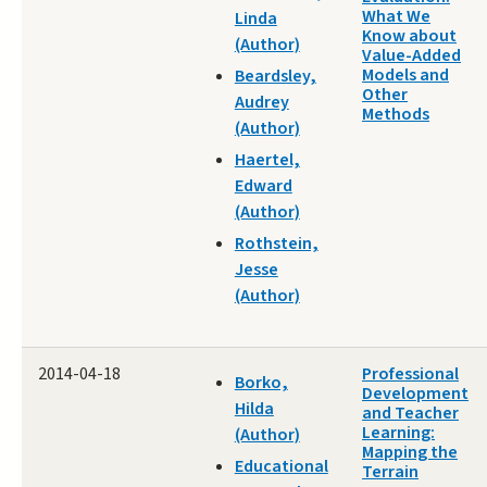
What We
Linda
Know about
(Author)
Value-Added
Models and
Beardsley,
Other
Audrey
Methods
(Author)
Haertel,
Edward
(Author)
Rothstein,
Jesse
(Author)
2014-04-18
Professional
Borko,
Development
Hilda
and Teacher
Learning:
(Author)
Mapping the
Educational
Terrain