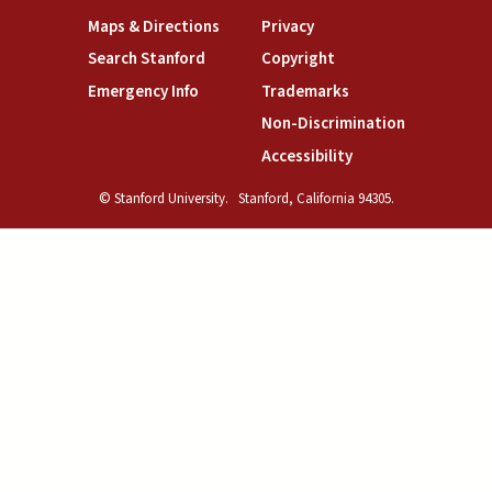
(link is external)
(link is external)
Maps & Directions
Privacy
(link is external)
(link is external)
Search Stanford
Copyright
(link is external)
(link is external)
Emergency Info
Trademarks
(link is exte
Non-Discrimination
(link is external)
Accessibility
© Stanford University.
Stanford, California 94305.