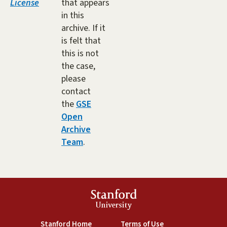
License
that appears
in this
archive. If it
is felt that
this is not
the case,
please
contact
the
GSE
Open
Archive
Team
.
Stanford
University
(link is external)
(link is external)
Stanford Home
Terms of Use