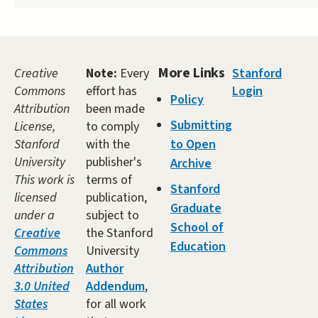
More Links
Creative
Note:
Every
Stanford
Commons
effort has
Login
Policy
Attribution
been made
Submitting
License,
to comply
Stanford
with the
to Open
University
publisher's
Archive
This work is
terms of
Stanford
licensed
publication,
Graduate
under a
subject to
School of
Creative
the Stanford
Education
Commons
University
Attribution
Author
3.0 United
Addendum
,
States
for all work