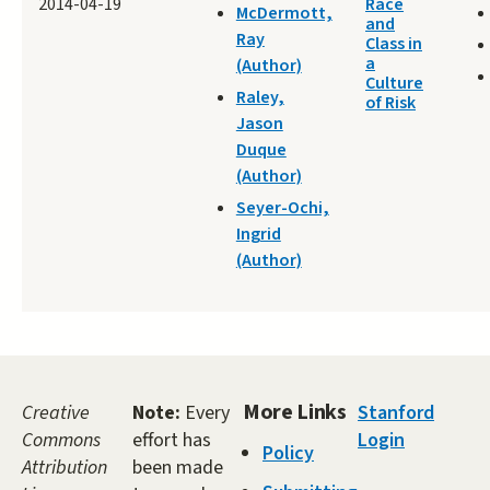
2014-04-19
Race
McDermott,
and
Ray
Class in
a
(Author)
Culture
Raley,
of Risk
Jason
Duque
(Author)
Seyer-Ochi,
Ingrid
(Author)
More Links
Creative
Note:
Every
Stanford
Commons
effort has
Login
Policy
Attribution
been made