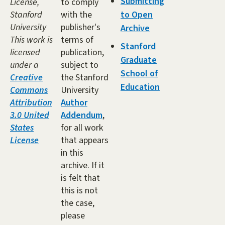
Submitting
License,
to comply
Stanford
with the
to Open
University
publisher's
Archive
This work is
terms of
Stanford
licensed
publication,
Graduate
under a
subject to
School of
Creative
the Stanford
Education
Commons
University
Attribution
Author
3.0 United
Addendum
,
States
for all work
License
that appears
in this
archive. If it
is felt that
this is not
the case,
please