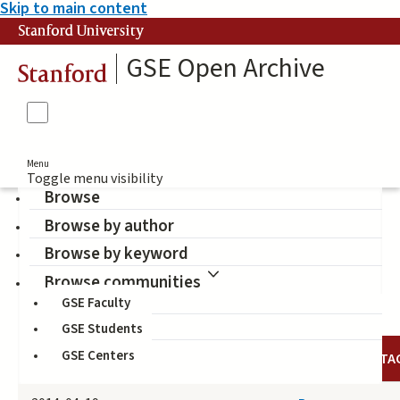
Skip to main content
Stanford University
GSE Open Archive
Stanford
Menu
Toggle menu visibility
Browse
Browse by author
Seyer-Ochi, Ingrid
Browse by keyword
(Author)
Browse communities
GSE Faculty
GSE Students
GSE Centers
DATE
AUTHOR
TITLE
TA