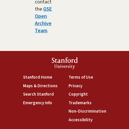
contact
the
GSE
Open
Archive
Team
.
Stanford
University
(link is external)
(link is external)
Stanford Home
Terms of Use
(link is external)
(link is external)
Maps & Directions
Privacy
(link is external)
(link is external)
Search Stanford
Copyright
(link is external)
(link is external)
Emergency Info
Trademarks
(link is exte
Non-Discrimination
(link is external)
Accessibility