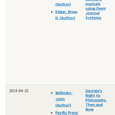
journals
(Author)
using Open
Edgar, Brian
Journal
Systems
D. (Author)
2014-04-25
Derrida's
Willinsky,
Right to
John
Philosophy,
Then and
(Author)
Now
Pacific Press