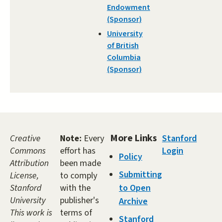
Endowment
(Sponsor)
University
of British
Columbia
(Sponsor)
More Links
Creative
Note:
Every
Stanford
Commons
effort has
Login
Policy
Attribution
been made
Submitting
License,
to comply
Stanford
with the
to Open
University
publisher's
Archive
This work is
terms of
Stanford