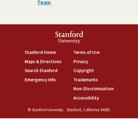
Team
.
Stanford
University
(link is external)
(link is external)
Stanford Home
Terms of Use
(link is external)
(link is external)
Maps & Directions
Privacy
(link is external)
(link is external)
Search Stanford
Copyright
(link is external)
(link is external)
Emergency Info
Trademarks
(link is exte
Non-Discrimination
(link is external)
Accessibility
© Stanford University.
Stanford, California 94305.