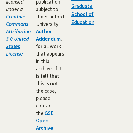
licensed
publication,
Graduate
under a
subject to
School of
Creative
the Stanford
Education
Commons
University
Attribution
Author
3.0 United
Addendum
,
States
for all work
License
that appears
in this
archive. If it
is felt that
this is not
the case,
please
contact
the
GSE
Open
Archive