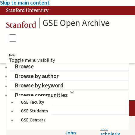
Skip to main content
Stanford University
GSE Open Archive
Stanford
Menu
Toggle menu visibility
Browse
Browse by author
Access to knowledge
Browse by keyword
Browse communities
GSE Faculty
DATE
AUTHOR
TITLE
GSE Students
GSE Centers
2014-05-14
A survey of
Willinsky,
the
John
scholarly