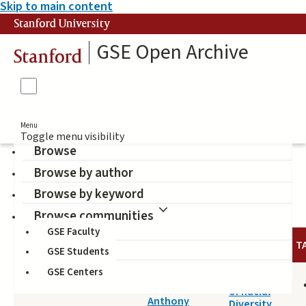
Skip to main content
Stanford University
GSE Open Archive
Stanford
Menu
Toggle menu visibility
Browse
Browse by author
Hakuta, Kenji (Author)
Browse by keyword
Browse communities
GSE Faculty
DATE
AUTHOR
TITLE
T
GSE Students
GSE Centers
2014-05-14
Effects
Antonio,
of Racial
Anthony
Diversity