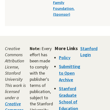
Family
Foundation.
(Sponsor)
More Links
Creative
Note:
Every
Stanford
Commons
effort has
Login
Policy
Attribution
been made
Submitting
License,
to comply
Stanford
with the
to Open
University
publisher's
Archive
This work is
terms of
Stanford
licensed
publication,
Graduate
under a
subject to
School of
Creative
the Stanford
Education