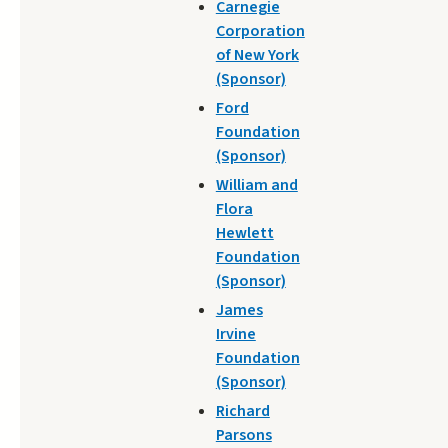
Carnegie
Corporation
of New York
(Sponsor)
Ford
Foundation
(Sponsor)
William and
Flora
Hewlett
Foundation
(Sponsor)
James
Irvine
Foundation
(Sponsor)
Richard
Parsons