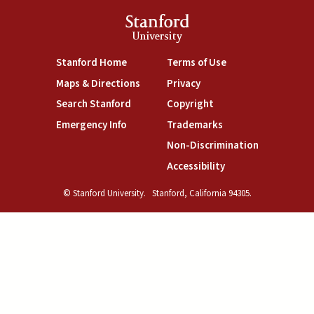
Stanford
University
(link is external)
(link is external)
Stanford Home
Terms of Use
(link is external)
(link is external)
Maps & Directions
Privacy
(link is external)
(link is external)
Search Stanford
Copyright
(link is external)
(link is external)
Emergency Info
Trademarks
(link is exte
Non-Discrimination
(link is external)
Accessibility
© Stanford University.
Stanford, California 94305.