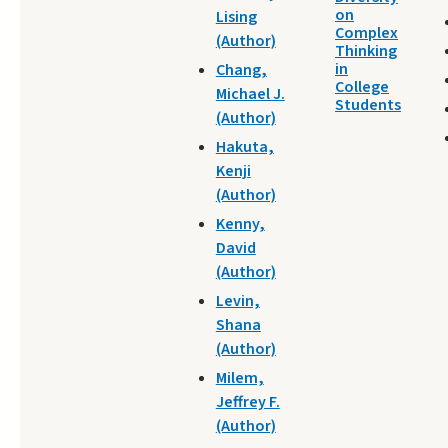
on
Lising
Complex
(Author)
Thinking
in
Chang,
College
Michael J.
Students
(Author)
Hakuta,
Kenji
(Author)
Kenny,
David
(Author)
Levin,
Shana
(Author)
Milem,
Jeffrey F.
(Author)