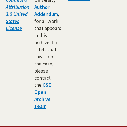
Commons
University
Attribution
Author
3.0 United
Addendum
,
States
for all work
License
that appears
in this
archive. If it
is felt that
this is not
the case,
please
contact
the
GSE
Open
Archive
Team
.