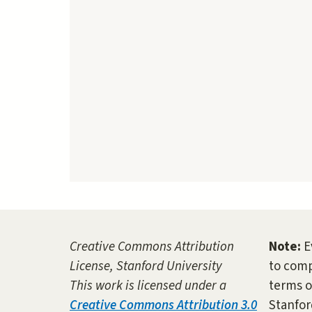
Creative Commons Attribution
Note:
E
License, Stanford University
to comp
This work is licensed under a
terms o
Creative Commons Attribution 3.0
Stanfor