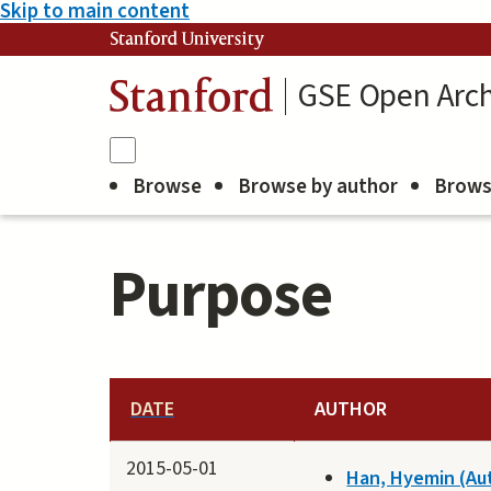
Skip to main content
Stanford University
GSE Open Arch
Stanford
Browse
Browse by author
Brows
Purpose
DATE
AUTHOR
2015-05-01
Han, Hyemin (Au