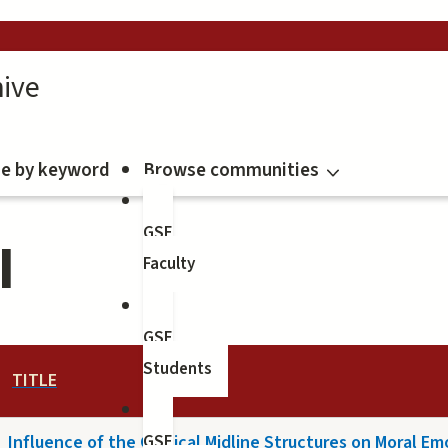
ive
e by keyword
Browse communities
GSE
I
Faculty
GSE
Students
TITLE
Influence of the Cortical Midline Structures on Moral E
GSE