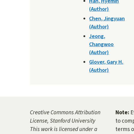
Han, Hyemin
(Author)
Chen, Jingyuan
(Author)
Jeong,
Changwoo
(Author)
Glover, Gary H.
(Author)
Creative Commons Attribution
Note:
E
License, Stanford University
to comp
This work is licensed under a
terms o