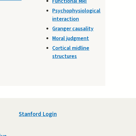
Functional MRI
Psychophysiological
interaction
Granger causality
Moral judgment
Cortical midline
structures
Stanford Login