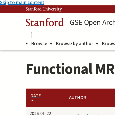
Skip to main content
Stanford University
GSE Open Arch
Stanford
Browse
Browse by author
Brows
Functional MR
DATE
AUTHOR
2016-01-22