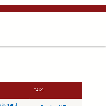
TAGS
motion and