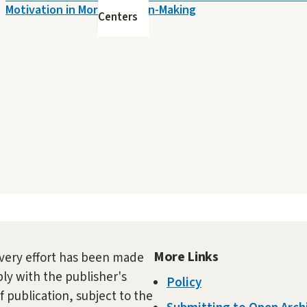
Motivation in Moral Decision-Making
Centers
More Links
very effort has been made
ly with the publisher's
Policy
f publication, subject to the