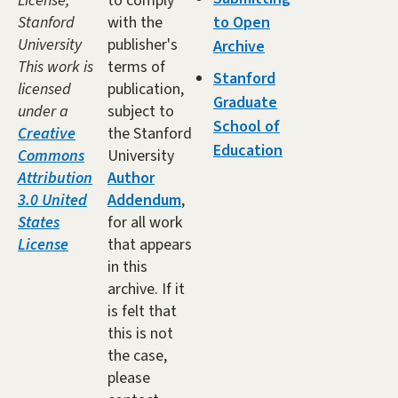
License,
to comply
Stanford
with the
to Open
University
publisher's
Archive
This work is
terms of
Stanford
licensed
publication,
Graduate
under a
subject to
School of
Creative
the Stanford
Education
Commons
University
Attribution
Author
3.0 United
Addendum
,
States
for all work
License
that appears
in this
archive. If it
is felt that
this is not
the case,
please