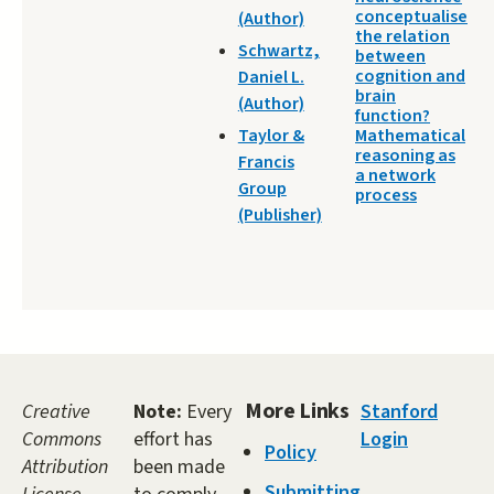
conceptualise
(Author)
the relation
Schwartz,
between
cognition and
Daniel L.
brain
(Author)
function?
Taylor &
Mathematical
reasoning as
Francis
a network
Group
process
(Publisher)
More Links
Creative
Note:
Every
Stanford
Commons
effort has
Login
Policy
Attribution
been made
Submitting