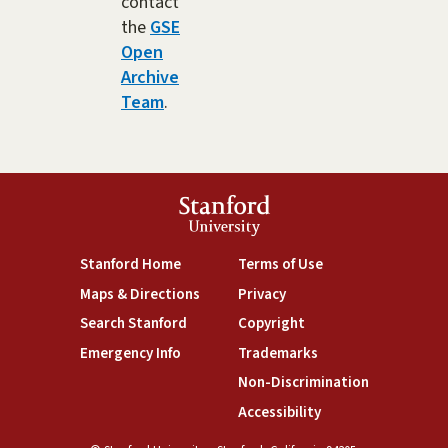
contact
the
GSE
Open
Archive
Team
.
Stanford
University
(link is external)
(link is external)
Stanford Home
Terms of Use
(link is external)
(link is external)
Maps & Directions
Privacy
(link is external)
(link is external)
Search Stanford
Copyright
(link is external)
(link is external)
Emergency Info
Trademarks
(link is exte
Non-Discrimination
(link is external)
Accessibility