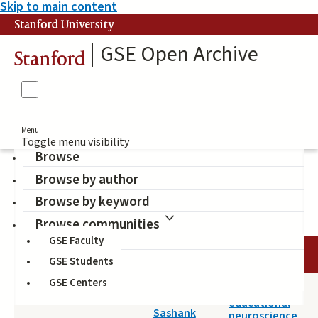
Skip to main content
Stanford University
GSE Open Archive
Stanford
Menu
Toggle menu visibility
Browse
Browse by author
Educational Neuroscience
Browse by keyword
Browse communities
GSE Faculty
DATE
AUTHOR
TITLE
GSE Students
GSE Centers
2022-04-20
How should
Varma,
educational
Sashank
neuroscience