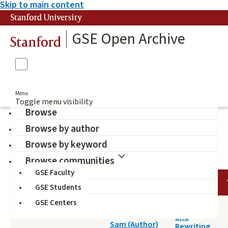
Skip to main content
Stanford University
GSE Open Archive
Stanford
Menu
Toggle menu visibility
Browse
Browse by author
information literacy
Browse by keyword
Browse communities
GSE Faculty
DATE
AUTHOR
TITLE
GSE Students
GSE Centers
2014-04-25
Reading
Wineburg,
and
Sam (Author)
Rewriting