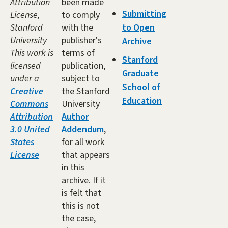
Attribution
been made
Submitting
License,
to comply
Stanford
with the
to Open
University
publisher's
Archive
This work is
terms of
Stanford
licensed
publication,
Graduate
under a
subject to
School of
Creative
the Stanford
Education
Commons
University
Attribution
Author
3.0 United
Addendum
,
States
for all work
License
that appears
in this
archive. If it
is felt that
this is not
the case,