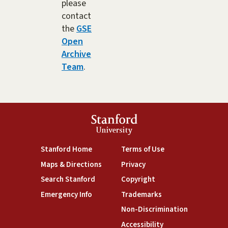
please
contact
the
GSE
Open
Archive
Team
.
Stanford
University
(link is external)
(link is external)
Stanford Home
Terms of Use
(link is external)
(link is external)
Maps & Directions
Privacy
(link is external)
(link is external)
Search Stanford
Copyright
(link is external)
(link is external)
Emergency Info
Trademarks
(link is exte
Non-Discrimination
(link is external)
Accessibility