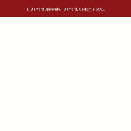
© Stanford University.
Stanford, California 94305.