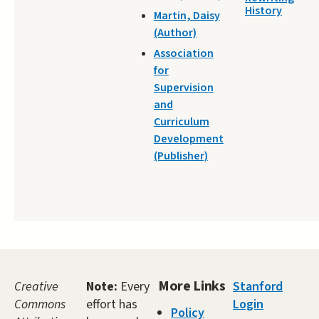
History
Martin, Daisy
(Author)
Association
for
Supervision
and
Curriculum
Development
(Publisher)
More Links
Creative
Note:
Every
Stanford
Commons
effort has
Login
Policy