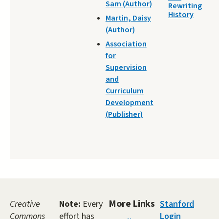
Sam (Author)
Rewriting
History
Martin, Daisy
(Author)
Association
for
Supervision
and
Curriculum
Development
(Publisher)
More Links
Creative
Note:
Every
Stanford
Commons
effort has
Login