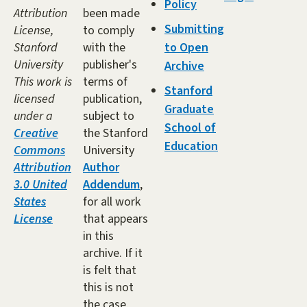
Policy
Attribution
been made
Submitting
License,
to comply
Stanford
with the
to Open
University
publisher's
Archive
This work is
terms of
Stanford
licensed
publication,
Graduate
under a
subject to
School of
Creative
the Stanford
Education
Commons
University
Attribution
Author
3.0 United
Addendum
,
States
for all work
License
that appears
in this
archive. If it
is felt that
this is not
the case,