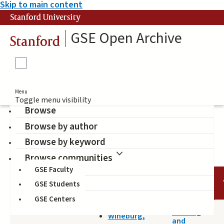
Skip to main content
Stanford University
GSE Open Archive
Stanford
Menu
Toggle menu visibility
Browse
Browse by author
internet
Browse by keyword
Browse communities
GSE Faculty
DATE
AUTHOR
TITLE
GSE Students
GSE Centers
2014-04-25
Reading
Wineburg,
and