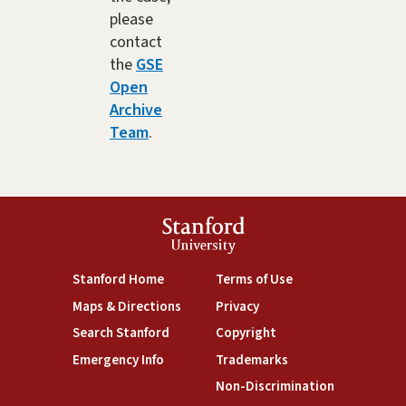
please
contact
the
GSE
Open
Archive
Team
.
Stanford
University
(link is external)
(link is external)
Stanford Home
Terms of Use
(link is external)
(link is external)
Maps & Directions
Privacy
(link is external)
(link is external)
Search Stanford
Copyright
(link is external)
(link is external)
Emergency Info
Trademarks
(link is exte
Non-Discrimination