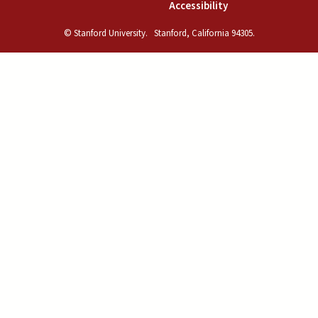
(link is external)
Accessibility
© Stanford University.
Stanford, California 94305.