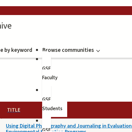
ive
e by keyword
Browse communities
GSE
Faculty
GSE
Students
TITLE
Using Digital Photography and Journaling in Evaluation
GSE
Environmental Education Programs