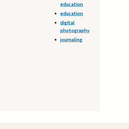
education
education
digital
photography
journaling