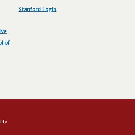
Stanford Login
ive
l of
external)
nal)
(link is external)
lity