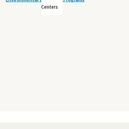
Centers