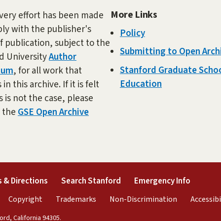
More Links
very effort has been made
ly with the publisher's
Policy
f publication, subject to the
Submitting to Open Arch
d University
Author
Stanford Graduate Schoo
dum
, for all work that
Education
in this archive. If it is felt
s is not the case, please
t the
GSE Open Archive
external)
(link is external)
(link is external)
(link is 
 & Directions
Search Stanford
Emergency Info
rnal)
link is external)
(link is external)
(link is external)
(link is exter
Copyright
Trademarks
Non-Discrimination
Accessibi
rd, California 94305.