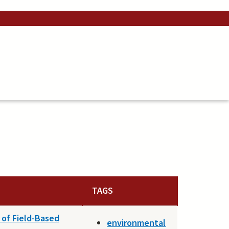
TAGS
 of Field-Based
environmental