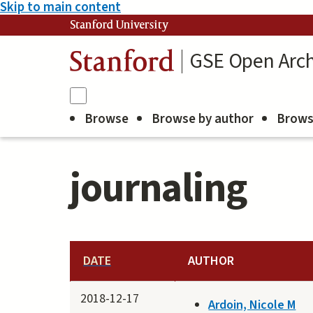
Skip to main content
Stanford University
GSE Open Arch
Stanford
Browse
Browse by author
Brows
journaling
DATE
AUTHOR
2018-12-17
Ardoin, Nicole M