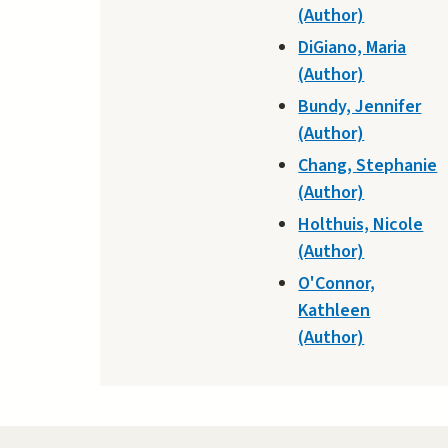
(Author)
DiGiano, Maria
(Author)
Bundy, Jennifer
(Author)
Chang, Stephanie
(Author)
Holthuis, Nicole
(Author)
O'Connor,
Kathleen
(Author)