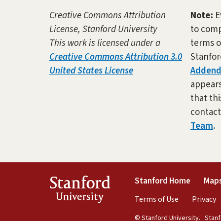
Creative Commons Attribution
Note:
E
License, Stanford University
to comp
This work is licensed under a
terms o
Creative Commons Attribution 3.0
Stanfor
United States License
Adden
appears 
that thi
contac
Team
.
(link is 
Stanford
Stanford Home
Maps
University
(link is exte
(
Terms of Use
Privacy
© Stanford University.
Stanfo