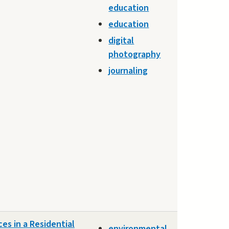
education
education
digital
photography
journaling
es in a Residential
environmental