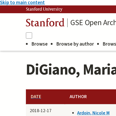
Skip to main content
Stanford University
GSE Open Arch
Stanford
Browse
Browse by author
Brows
DiGiano, Mari
DATE
AUTHOR
2018-12-17
Ardoin, Nicole M