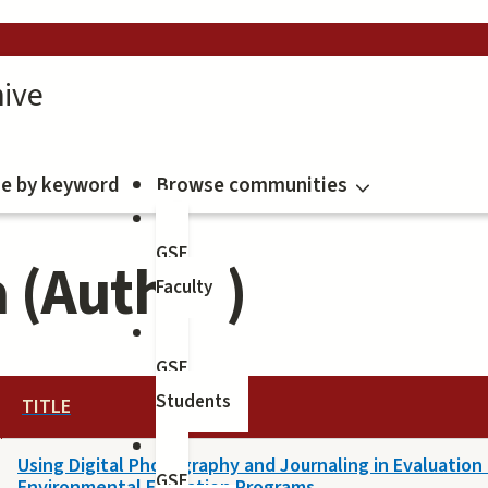
ive
e by keyword
Browse communities
GSE
a (Author)
Faculty
GSE
Students
TITLE
Using Digital Photography and Journaling in Evaluation
GSE
Environmental Education Programs