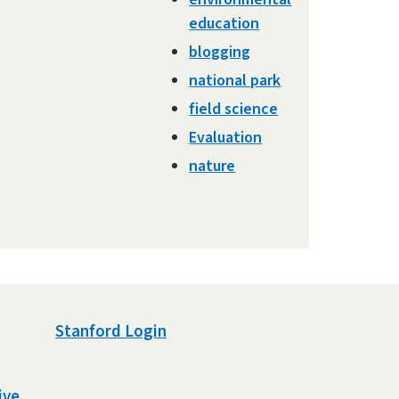
education
blogging
national park
field science
Evaluation
nature
Stanford Login
ive