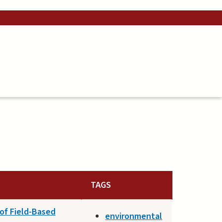
TAGS
 of Field-Based
environmental