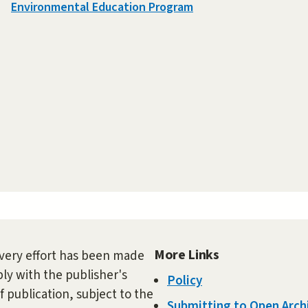
Environmental Education Program
More Links
very effort has been made
ly with the publisher's
Policy
f publication, subject to the
Submitting to Open Arch