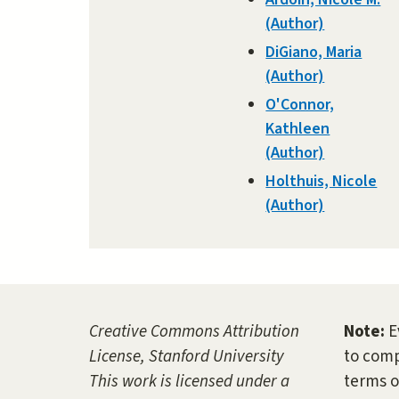
(Author)
DiGiano, Maria
(Author)
O'Connor,
Kathleen
(Author)
Holthuis, Nicole
(Author)
Creative Commons Attribution
Note:
E
License, Stanford University
to comp
This work is licensed under a
terms o