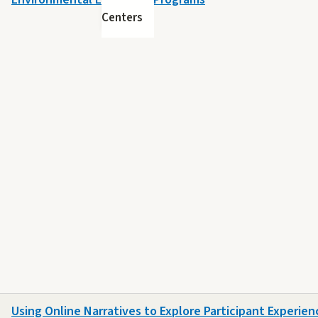
Centers
Using Online Narratives to Explore Participant Experienc