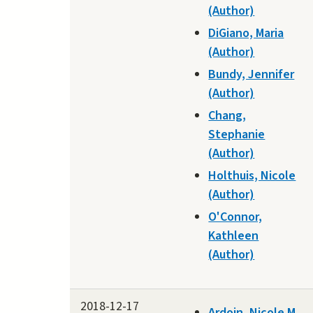
(Author)
DiGiano, Maria
(Author)
Bundy, Jennifer
(Author)
Chang,
Stephanie
(Author)
Holthuis, Nicole
(Author)
O'Connor,
Kathleen
(Author)
2018-12-17
Ardoin, Nicole M.